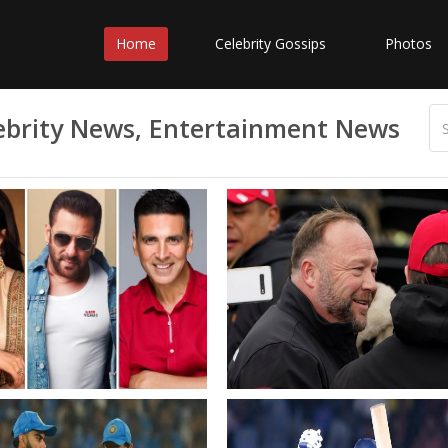
Home
Celebrity Gossips
Photos
elebrity News, Entertainment News
a Kaif reveals the
Analysis A new benchmark 
rence between Salman
the rights descent into
and Akshay Kumar
surreality
 is always thinking of
rger story of a film rather
he scene at hand alone
kshay theres a lot more
visation Bollywood News
wood Hungama
Squad for South Africa
IND vs SA Netizens hail Sai