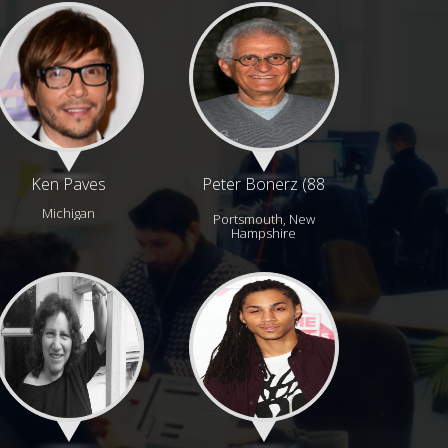
Ken Paves
Peter Bonerz (88
years)
Michigan
Portsmouth, New
Hampshire