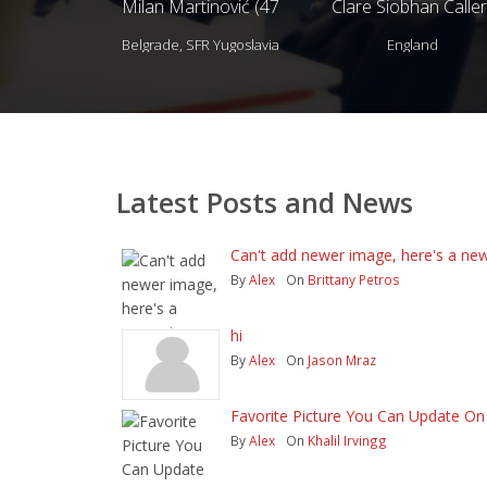
Milan Martinović (47
Clare Siobhan Caller
years)
(40 years)
Belgrade, SFR Yugoslavia
England
Latest Posts and News
Can't add newer image, here's a new
By
Alex
On
Brittany Petros
hi
By
Alex
On
Jason Mraz
Favorite Picture You Can Update On -
By
Alex
On
Khalil Irvingg