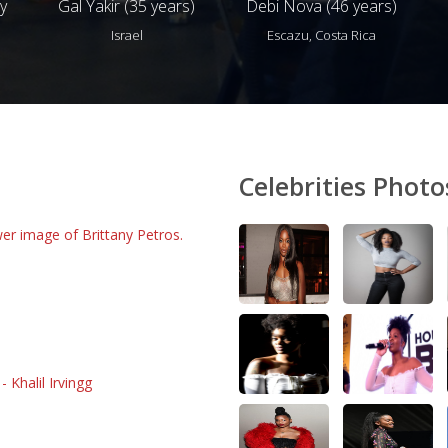
y
Gal Yakir (35 years)
Debi Nova (46 years)
Israel
Escazu, Costa Rica
Celebrities Photo
er image of Brittany Petros.
 Khalil Irvingg