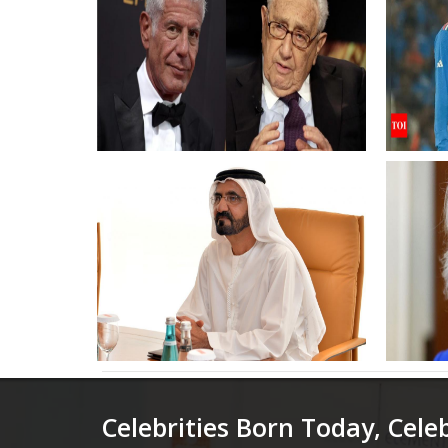
Henry Kissinger remarks
2023 R
resurface after foreign policy
rested
figures death
South 
Times 
Mohammed bin Rashid
Queen
pardons 1249 prisoners ahead
Style
of 52nd UAE Union Day
High 
Enga
Celebrities Born Today, Cele