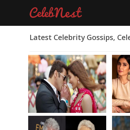
Latest Celebrity Gossips, C
Salman Khan couldnt nail a
Katrin
dance step even after 15 takes
diffe
refused to accept
Khan 
choreographers okay Even if it
Salman
needs 100 takes
the la
than t
With A
impro
Bolly
Anthony Bourdains scathing
India 