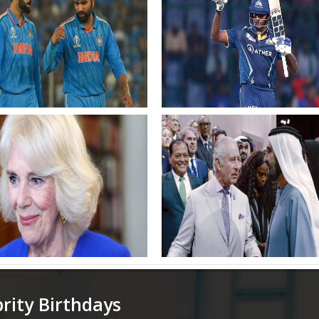
ohit Sharma Virat Kohli
Sudharsan Chahal and
 for whiteball series in
Samsons inclusion as India
Africa Cricket News
unveil squads
of India
 Camilla Changes Up Her
Mohammed bin Rashid mee
 Again and Rocks Knee
with King Charles III
Boots During Latest Royal
gement
brity Birthdays