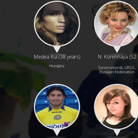
Medea Kui (38 years)
N. Korennaya (52
years)
Hungary
Severomorsk, URSS,
Russian Federation