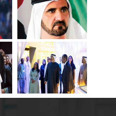
shines brightly in our nations
life Sheikh Mohammed bin
Rashid
ts
UAE President meets with
heads of delegations at COP28