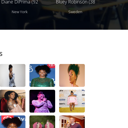
Diane DiPrima (92
Bluey Robinson (38
years)
years)
New York
Sweden
s