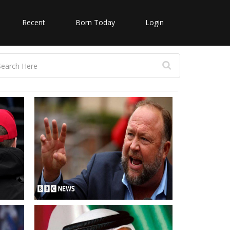
Recent
Born Today
Login
on
Alex Jones Conspiracy theorist
returns to X with Andrew Tate
repost
UAE Commemoration Day