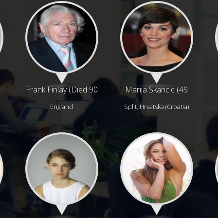
Frank Finlay (Died 90
Marija Skaricic (49
years ago)
years)
England
Split, Hrvatska (Croatia)