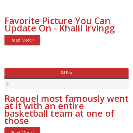
Favorite Picture You Can
Update On - Khalil Irvingg
Read More
04 Feb
Racquel most famously went
at it with an entire
basketball team at one of
those
Read More