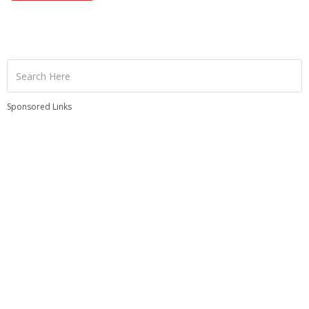
Sponsored Links