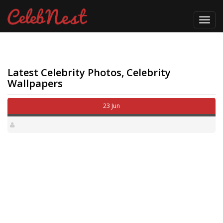
Toggl
navig
Latest Celebrity Photos, Celebrity
Wallpapers
23 Jun