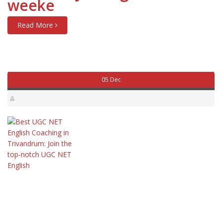
weeke
Read More
05 Dec