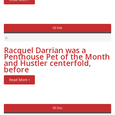
03 Feb
Racquel Darrian was a
Penthouse Pet of the Month
and Hustler centerfold,
before
Read More
05 Dec