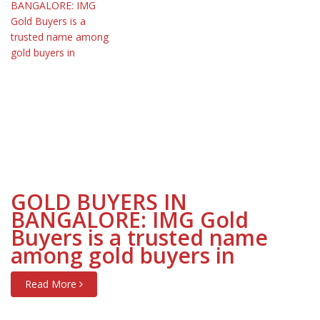
GOLD BUYERS IN
BANGALORE: IMG Gold
Buyers is a trusted name
among gold buyers in
Read More