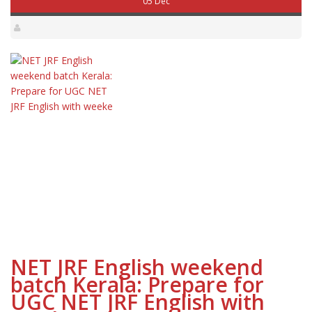
05 Dec
NET JRF English weekend
batch Kerala: Prepare for
UGC NET JRF English with