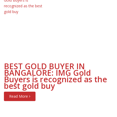
BEST GOLD BUYER IN
BANGALORE: IMG Gold
Buyers is recognized as the
best gold buy
Read More