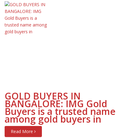
GOLD BUYERS IN
BANGALORE: IMG Gold
Buyers is a trusted name
among gold buyers in
Read More