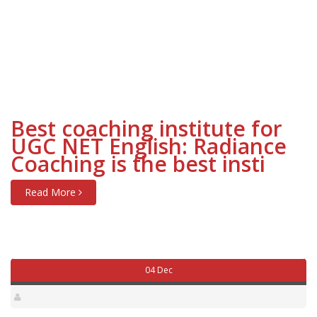
Best coaching institute for
UGC NET English: Radiance
Coaching is the best insti
Read More
04 Dec