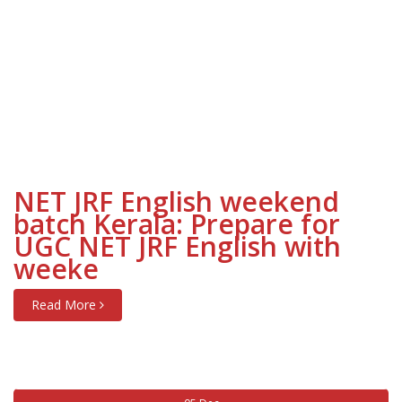
NET JRF English weekend
batch Kerala: Prepare for
UGC NET JRF English with
weeke
Read More