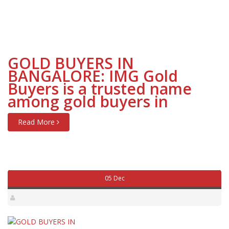
GOLD BUYERS IN
BANGALORE: IMG Gold
Buyers is a trusted name
among gold buyers in
Read More
05 Dec