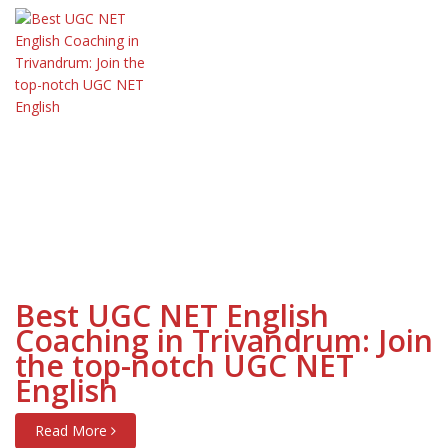
Best UGC NET English
Coaching in Trivandrum: Join
the top-notch UGC NET
English
Read More