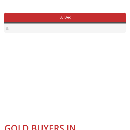
05 Dec
GOLD BUYERS IN