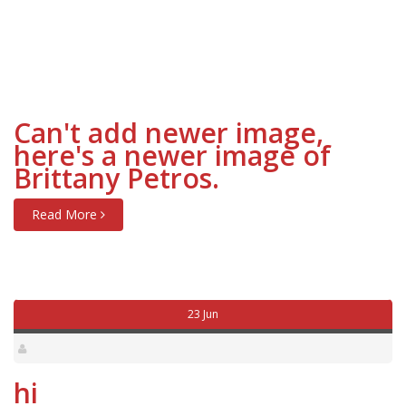
Can't add newer image,
here's a newer image of
Brittany Petros.
Read More
23 Jun
hi