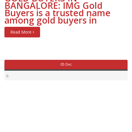
BANGALORE: IMG Gold
Buyers is a trusted name
among gold buyers in
Read More
05 Dec