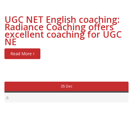
UGC NET English coaching:
Radiance Coaching offers
excellent coaching for UGC
NE
Read More
05 Dec