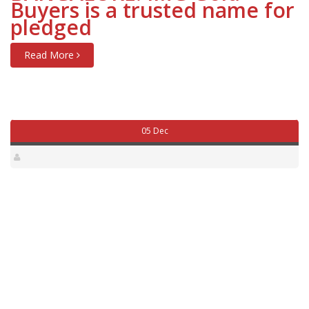
Buyers is a trusted name for
pledged
Read More
05 Dec