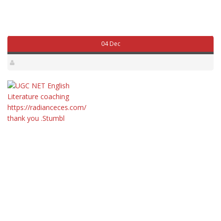
04 Dec