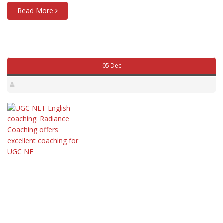
Read More
05 Dec