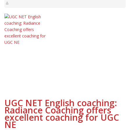
UGC NET English coaching:
Radiance Coaching offers
excellent coaching for UGC
NE