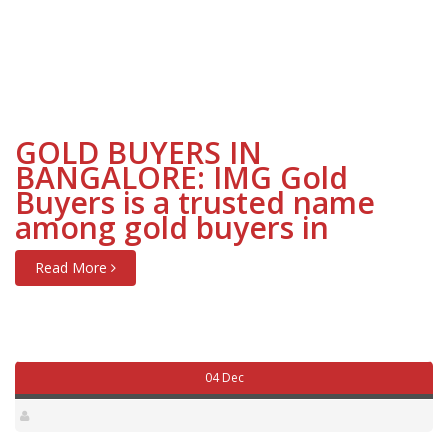
GOLD BUYERS IN
BANGALORE: IMG Gold
Buyers is a trusted name
among gold buyers in
Read More
04 Dec