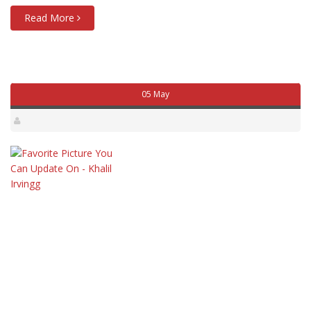
Read More
05 May