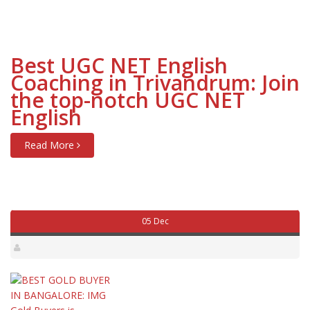
Best UGC NET English
Coaching in Trivandrum: Join
the top-notch UGC NET
English
Read More
05 Dec