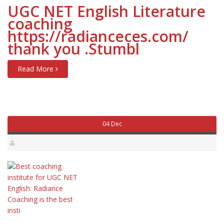
UGC NET English Literature
coaching
https://radianceces.com/
thank you .Stumbl
Read More
04 Dec