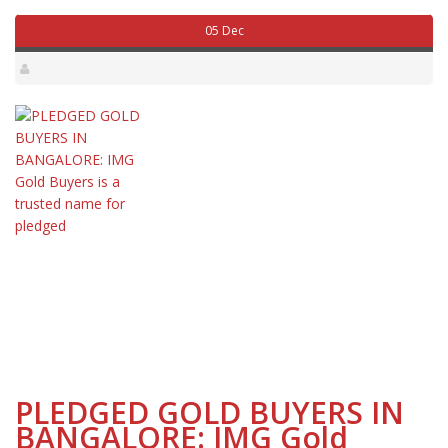
05 Dec
PLEDGED GOLD BUYERS IN
BANGALORE: IMG Gold