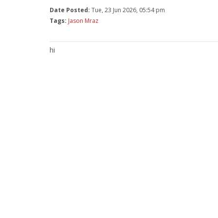
Date Posted:
Tue, 23 Jun 2026, 05:54 pm
Tags:
Jason Mraz
hi