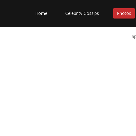
Home
Celebrity Gossips
Photos
S