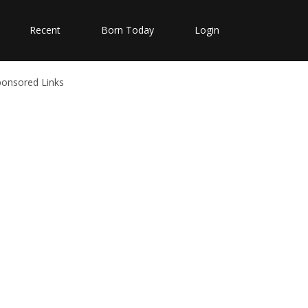
Recent
Born Today
Login
ponsored Links