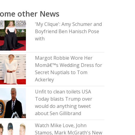
Some other News
'My Clique': Amy Schumer and
Boyfriend Ben Hanisch Pose
with
Margot Robbie Wore Her
Momâ€™s Wedding Dress for
Secret Nuptials to Tom
Ackerley
Unfit to clean toilets USA
Today blasts Trump over
would do anything tweet
about Sen Gillibrand
Watch Mike Love, John
Stamos, Mark McGrath's New