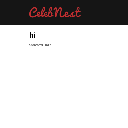
hi
Sponsored Links