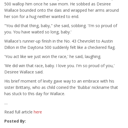
500 wallop him once he saw mom. He sobbed as Desiree
Wallace bounded onto the dais and wrapped her arms around
her son for a hug neither wanted to end.
"You did that thing, baby," she said, sobbing. 'I'm so proud of
you. You have waited so long, baby.'
Wallace's runner-up finish in the No. 43 Chevrolet to Austin
Dillon in the Daytona 500 suddenly felt like a checkered flag.
'You act like we just won the race,' he said, laughing.
'We did win that race, baby. I love you. I'm so proud of you,'
Desiree Wallace said.
His brief moment of levity gave way to an embrace with his
sister Brittany, who as child coined the 'Bubba' nickname that
has stuck to this day for Wallace.
....
Read full article
here
Posted By: