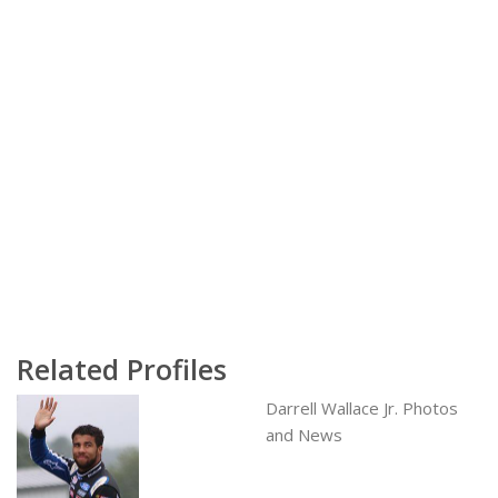
Related Profiles
Darrell Wallace Jr. Photos
and News