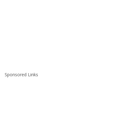
Sponsored Links