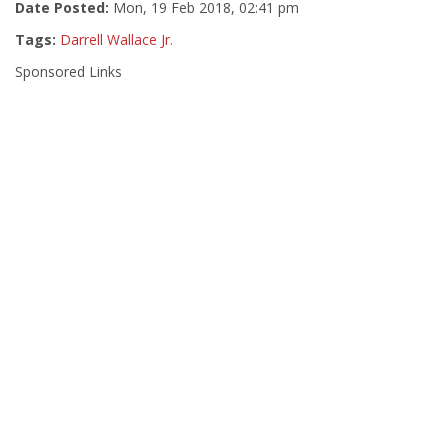
Date Posted:
Mon, 19 Feb 2018, 02:41 pm
Tags:
Darrell Wallace Jr.
Sponsored Links