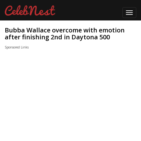
Toggl
navig
Bubba Wallace overcome with emotion
after finishing 2nd in Daytona 500
Sponsored Links