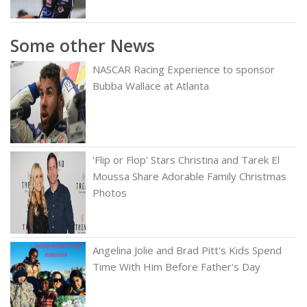
Some other News
NASCAR Racing Experience to sponsor
Bubba Wallace at Atlanta
'Flip or Flop' Stars Christina and Tarek El
Moussa Share Adorable Family Christmas
Photos
Angelina Jolie and Brad Pitt's Kids Spend
Time With Him Before Father's Day