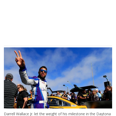
Darrell Wallace Jr. let the weight of his milestone in the Daytona