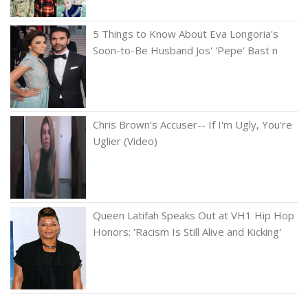
5 Things to Know About Eva Longoria's
Soon-to-Be Husband Jos' 'Pepe' Bast n
Chris Brown's Accuser-- If I'm Ugly, You're
Uglier (Video)
Queen Latifah Speaks Out at VH1 Hip Hop
Honors: 'Racism Is Still Alive and Kicking'