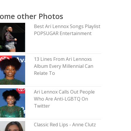
ome other Photos
Best Ari Lennox Songs Playlist
POPSUGAR Entertainment
13 Lines From Ari Lennoxs
Album Every Millennial Can
Relate To
Ari Lennox Calls Out People
Who Are Anti-LGBTQ On
Twitter
Classic Red Lips - Anne Clutz