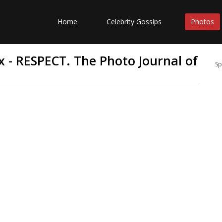
Home
Celebrity Gossips
Photos
x - RESPECT. The Photo Journal of
Sp