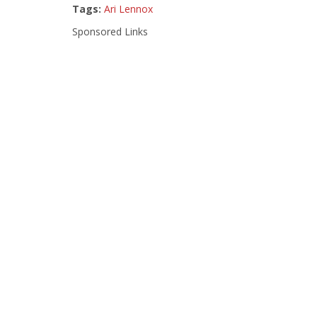
Tags:
Ari Lennox
Sponsored Links