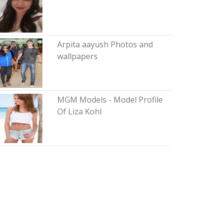
Arpita aayush Photos and
wallpapers
MGM Models - Model Profile
Of Liza Kohl