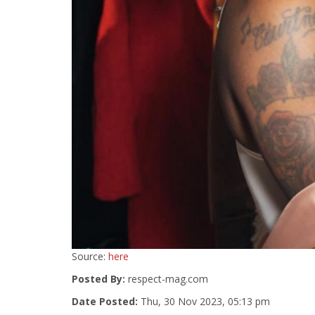
Source:
here
Posted By:
respect-mag.com
Date Posted:
Thu, 30 Nov 2023, 05:13 pm