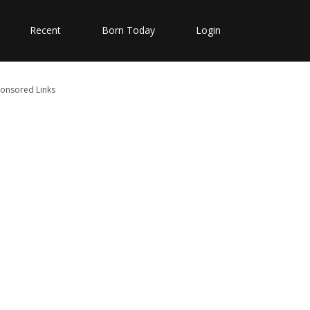
Recent
Born Today
Login
onsored Links