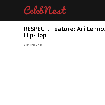
RESPECT. Feature: Ari Lenno
Hip-Hop
Sponsored Links