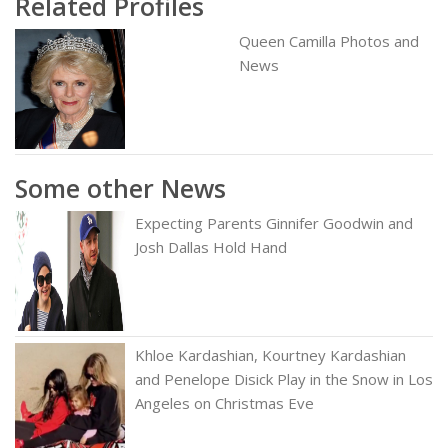
Related Profiles
Queen Camilla Photos and
News
Some other News
Expecting Parents Ginnifer Goodwin and
Josh Dallas Hold Hand
Khloe Kardashian, Kourtney Kardashian
and Penelope Disick Play in the Snow in Los
Angeles on Christmas Eve