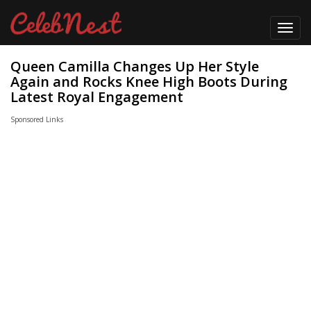
Toggl
navig
Queen Camilla Changes Up Her Style
Again and Rocks Knee High Boots During
Latest Royal Engagement
Sponsored Links