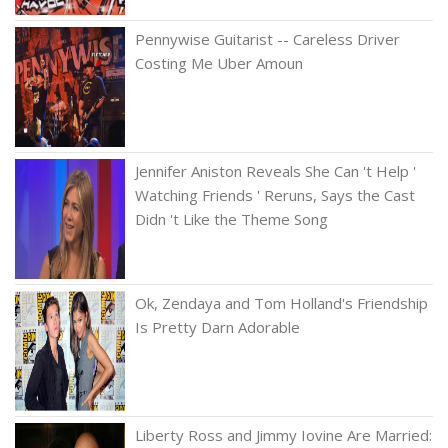
Pennywise Guitarist -- Careless Driver
Costing Me Uber Amoun
Jennifer Aniston Reveals She Can 't Help '
Watching Friends ' Reruns, Says the Cast
Didn 't Like the Theme Song
Ok, Zendaya and Tom Holland's Friendship
Is Pretty Darn Adorable
Liberty Ross and Jimmy Iovine Are Married: