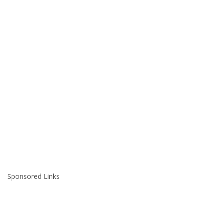
Sponsored Links