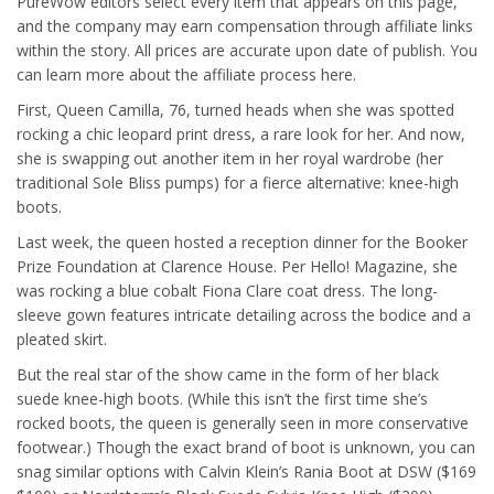
PureWow editors select every item that appears on this page,
and the company may earn compensation through affiliate links
within the story. All prices are accurate upon date of publish. You
can learn more about the affiliate process here.
First, Queen Camilla, 76, turned heads when she was spotted
rocking a chic leopard print dress, a rare look for her. And now,
she is swapping out another item in her royal wardrobe (her
traditional Sole Bliss pumps) for a fierce alternative: knee-high
boots.
Last week, the queen hosted a reception dinner for the Booker
Prize Foundation at Clarence House. Per Hello! Magazine, she
was rocking a blue cobalt Fiona Clare coat dress. The long-
sleeve gown features intricate detailing across the bodice and a
pleated skirt.
But the real star of the show came in the form of her black
suede knee-high boots. (While this isn’t the first time she’s
rocked boots, the queen is generally seen in more conservative
footwear.) Though the exact brand of boot is unknown, you can
snag similar options with Calvin Klein’s Rania Boot at DSW ($169