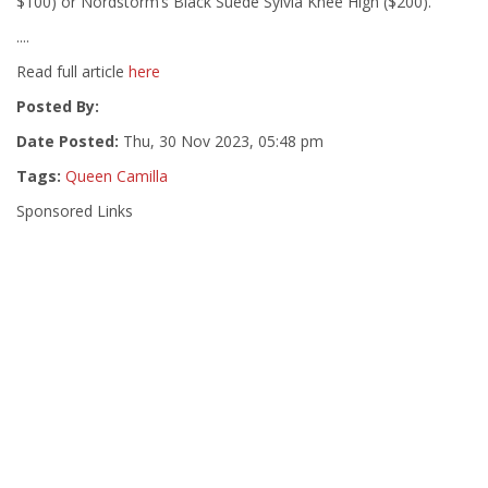
$100) or Nordstorm’s Black Suede Sylvia Knee High ($200).
....
Read full article
here
Posted By:
Date Posted:
Thu, 30 Nov 2023, 05:48 pm
Tags:
Queen Camilla
Sponsored Links