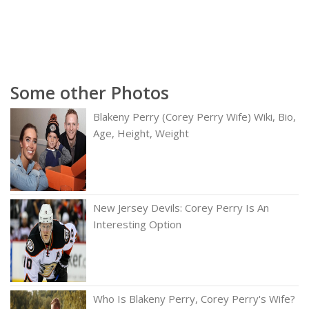
Some other Photos
Blakeny Perry (Corey Perry Wife) Wiki, Bio,
Age, Height, Weight
New Jersey Devils: Corey Perry Is An
Interesting Option
Who Is Blakeny Perry, Corey Perry's Wife?