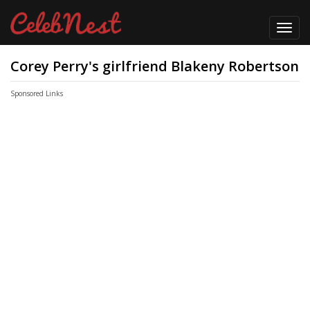
Toggl
navig
Corey Perry's girlfriend Blakeny Robertson
Sponsored Links