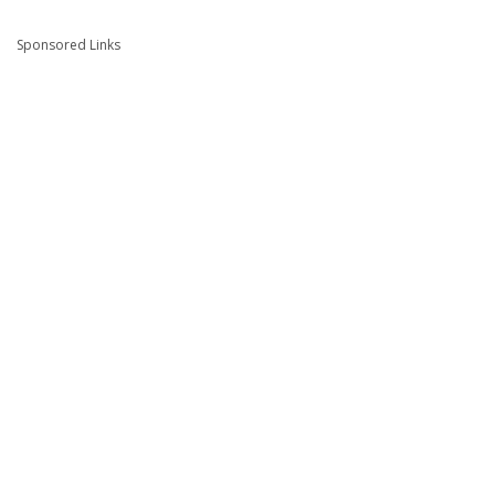
Sponsored Links