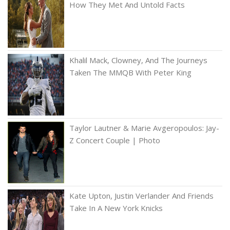
How They Met And Untold Facts
Khalil Mack, Clowney, And The Journeys
Taken The MMQB With Peter King
Taylor Lautner & Marie Avgeropoulos: Jay-
Z Concert Couple | Photo
Kate Upton, Justin Verlander And Friends
Take In A New York Knicks