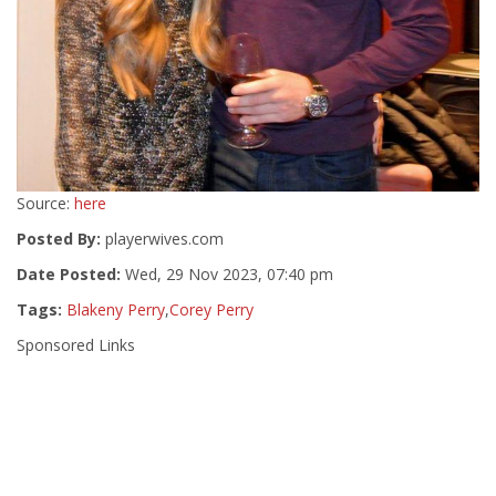
Source:
here
Posted By:
playerwives.com
Date Posted:
Wed, 29 Nov 2023, 07:40 pm
Tags:
Blakeny Perry
,
Corey Perry
Sponsored Links