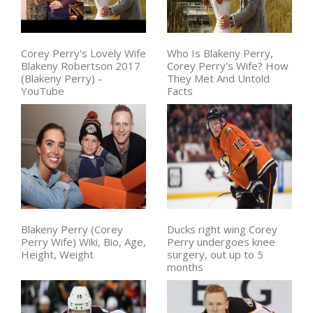
Corey Perry's Lovely Wife
Who Is Blakeny Perry,
Blakeny Robertson 2017
Corey Perry's Wife? How
(Blakeny Perry) -
They Met And Untold
YouTube
Facts
Blakeny Perry (Corey
Ducks right wing Corey
Perry Wife) Wiki, Bio, Age,
Perry undergoes knee
Height, Weight
surgery, out up to 5
months