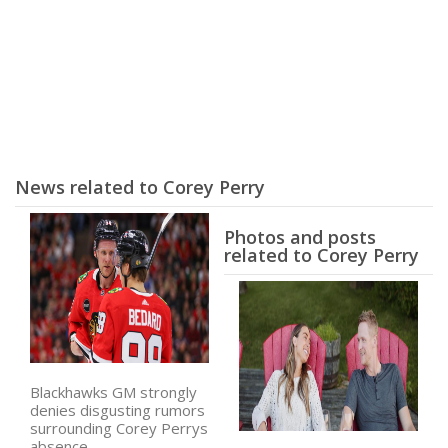
News related to Corey Perry
Photos and posts
related to Corey Perry
Blackhawks GM strongly
denies disgusting rumors
surrounding Corey Perrys
absence