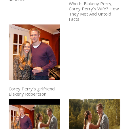
Who Is Blakeny Perry,
Corey Perry's Wife? How
They Met And Untold
Facts
Corey Perry's girlfriend
Blakeny Robertson