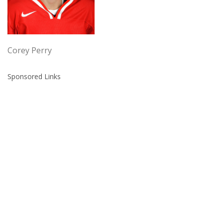
Corey Perry
Sponsored Links