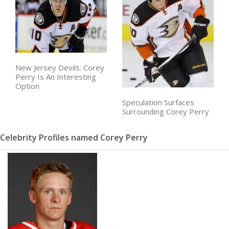
New Jersey Devils: Corey
Perry Is An Interesting
Option
Speculation Surfaces
Surrounding Corey Perry
Celebrity Profiles named Corey Perry