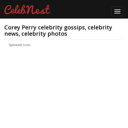
Toggl
navig
Corey Perry celebrity gossips, celebrity
news, celebrity photos
Sponsored Links