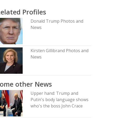
elated Profiles
Donald Trump Photos and
News
Kirsten Gillibrand Photos and
News
Some other News
Upper hand: Trump and
Putin's body language shows
who's the boss John Crace