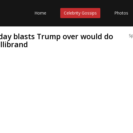
Home
Celebrity Gossips
Photos
oday blasts Trump over would do
S
llibrand