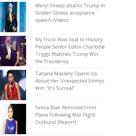
Meryl Streep attacks Trump in
Golden Globes acceptance
speech (Video)
My Front-Row Seat to History:
People Senior Editor Charlotte
Triggs Watches Trump Win
the Presidency
Tatiana Maslany Opens Up
About Her Unexpected Emmys
Win: "It's Surreal"
Selma Blair Removed From
Plane Following Mid-Flight
Outburst (Report)