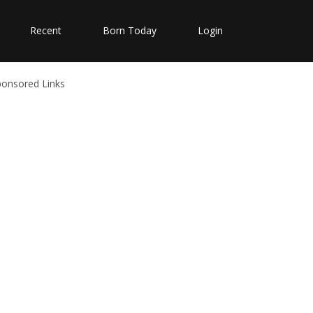
Recent
Born Today
Login
ponsored Links