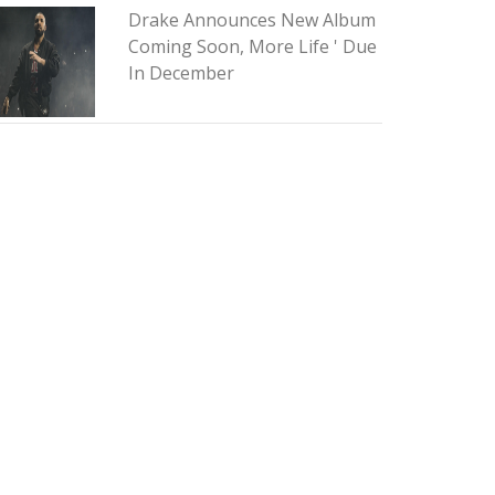
Drake Announces New Album
Coming Soon, More Life ' Due
In December