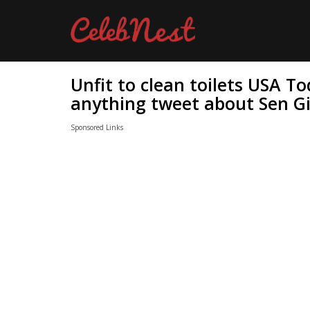
Unfit to clean toilets USA T
anything tweet about Sen Gi
Sponsored Links