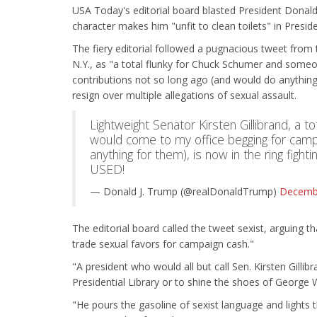
USA Today's editorial board blasted President Donald
character makes him "unfit to clean toilets" in Presid
The fiery editorial followed a pugnacious tweet from 
N.Y., as "a total flunky for Chuck Schumer and som
contributions not so long ago (and would do anything 
resign over multiple allegations of sexual assault.
Lightweight Senator Kirsten Gillibrand, a
would come to my office begging for camp
anything for them), is now in the ring fight
USED!
— Donald J. Trump (@realDonaldTrump)
Decembe
The editorial board called the tweet sexist, arguing t
trade sexual favors for campaign cash."
"A president who would all but call Sen. Kirsten Gillib
Presidential Library or to shine the shoes of George W
"He pours the gasoline of sexist language and lights t