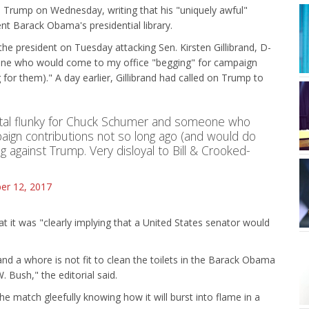
 Trump on Wednesday, writing that his "uniquely awful"
ent Barack Obama's presidential library.
the president on Tuesday attacking Sen. Kirsten Gillibrand, D-
eone who would come to my office "begging" for campaign
for them)." A day earlier, Gillibrand had called on Trump to
 total flunky for Chuck Schumer and someone who
aign contributions not so long ago (and would do
ing against Trump. Very disloyal to Bill & Crooked-
r 12, 2017
hat it was "clearly implying that a United States senator would
rand a whore is not fit to clean the toilets in the Barack Obama
. Bush," the editorial said.
he match gleefully knowing how it will burst into flame in a