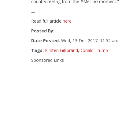
country reeling from the #MeToo moment."
....
Read full article
here
Posted By:
Date Posted:
Wed, 13 Dec 2017, 11:52 am
Tags:
Kirsten Gillibrand
,
Donald Trump
Sponsored Links