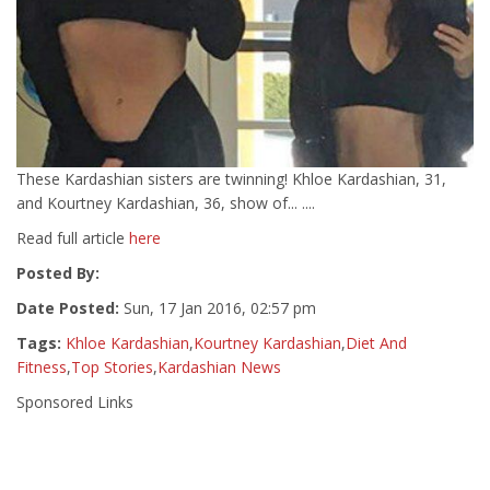
These Kardashian sisters are twinning! Khloe Kardashian, 31,
and Kourtney Kardashian, 36, show of... ....
Read full article
here
Posted By:
Date Posted:
Sun, 17 Jan 2016, 02:57 pm
Tags:
Khloe Kardashian
,
Kourtney Kardashian
,
Diet And
Fitness
,
Top Stories
,
Kardashian News
Sponsored Links