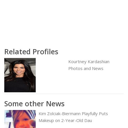
Related Profiles
Kourtney Kardashian
Photos and News
Some other News
Kim Zolciak-Biermann Playfully Puts
Makeup on 2-Year-Old Dau