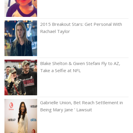
2015 Breakout Stars: Get Personal With
Rachael Taylor
Blake Shelton & Gwen Stefani Fly to AZ,
Take a Selfie at NFL
Gabrielle Union, Bet Reach Settlement in
Being Mary Jane ' Lawsuit