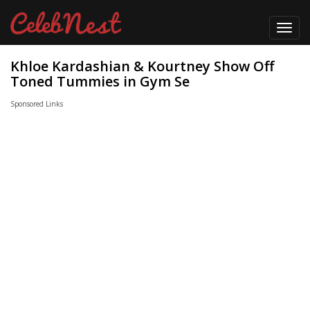
Toggl
navig
Khloe Kardashian & Kourtney Show Off
Toned Tummies in Gym Se
Sponsored Links