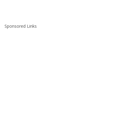
Sponsored Links