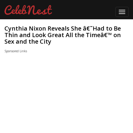
Toggl
navig
Cynthia Nixon Reveals She â€˜Had to Be
Thin and Look Great All the Timeâ€™ on
Sex and the City
Sponsored Links