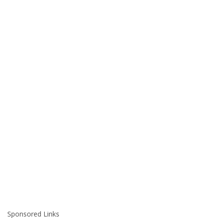
Sponsored Links