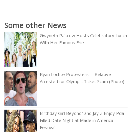
Some other News
Gwyneth Paltrow Hosts Celebratory Lunch
With Her Famous Frie
Ryan Lochte Protesters -- Relative
Arrested for Olympic Ticket Scam (Photo)
Birthday Girl Beyonc ' and Jay Z Enjoy Pda-
Filled Date Night at Made in America
Festival