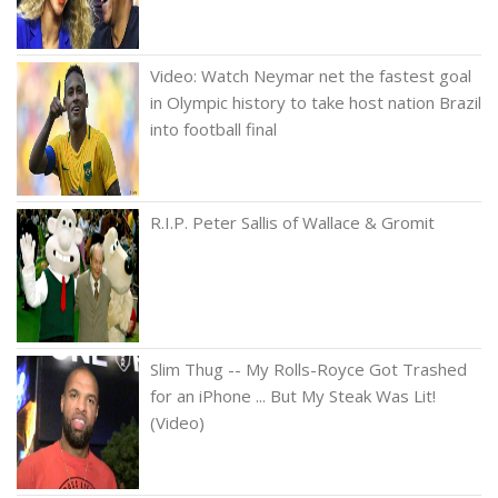
Video: Watch Neymar net the fastest goal
in Olympic history to take host nation Brazil
into football final
R.I.P. Peter Sallis of Wallace & Gromit
Slim Thug -- My Rolls-Royce Got Trashed
for an iPhone ... But My Steak Was Lit!
(Video)