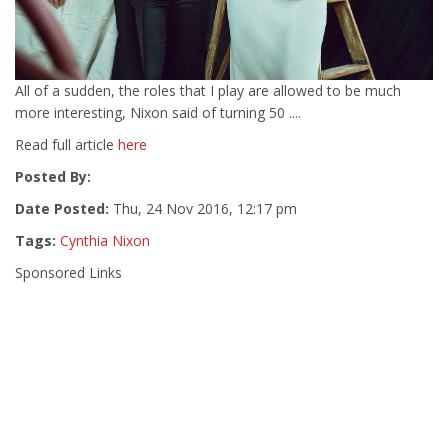
All of a sudden, the roles that I play are allowed to be much
more interesting, Nixon said of turning 50 ....
Read full article
here
Posted By:
Date Posted:
Thu, 24 Nov 2016, 12:17 pm
Tags:
Cynthia Nixon
Sponsored Links