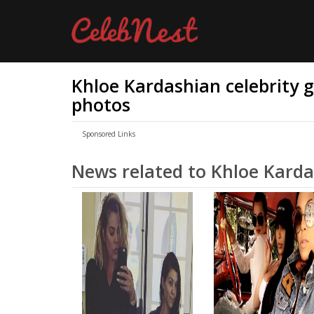
Khloe Kardashian celebrity go
photos
Sponsored Links
News related to Khloe Kard