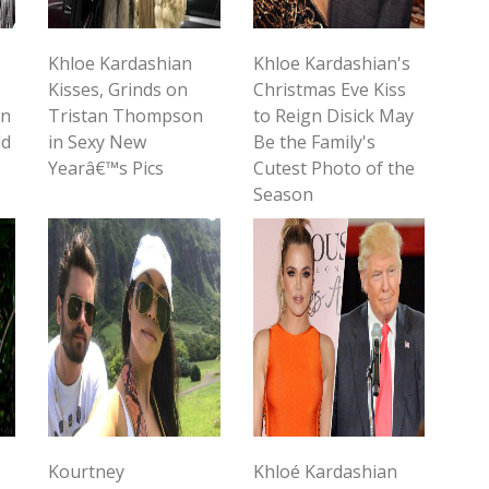
Khloe Kardashian
Khloe Kardashian's
Kisses, Grinds on
Christmas Eve Kiss
in
Tristan Thompson
to Reign Disick May
ld
in Sexy New
Be the Family's
Yearâ€™s Pics
Cutest Photo of the
Season
Kourtney
Khloé Kardashian