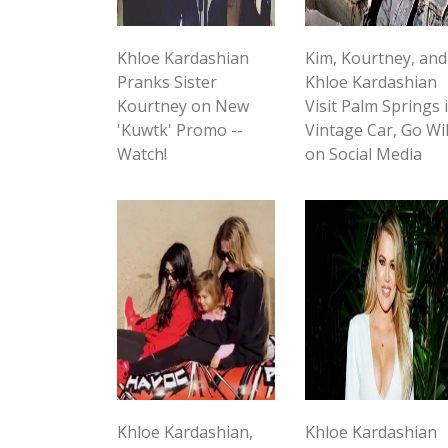
Khloe Kardashian
Kim, Kourtney, and
Pranks Sister
Khloe Kardashian
Kourtney on New
Visit Palm Springs 
'Kuwtk' Promo --
Vintage Car, Go Wi
Watch!
on Social Media
Khloe Kardashian,
Khloe Kardashian