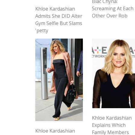
Blac Chyna:
Screaming At Each
Khloe Kardashian
Other Over Rob
Admits She DID Alter
Gym Selfie But Slams
'petty
Khloe Kardashian
Explains Which
Khloe Kardashian
Family Members