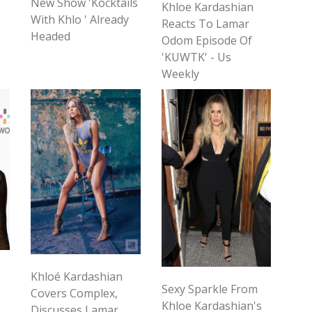
New Show 'Kocktails
Khloe Kardashian
With Khlo ' Already
Reacts To Lamar
Headed
Odom Episode Of
'KUWTK' - Us
Weekly
Khloé Kardashian
Sexy Sparkle From
Covers Complex,
Khloe Kardashian's
Discusses Lamar