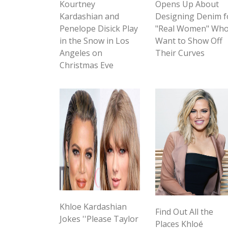
Kourtney
Opens Up About
Kardashian and
Designing Denim f
Penelope Disick Play
"Real Women" Wh
in the Snow in Los
Want to Show Off
Angeles on
Their Curves
Christmas Eve
Khloe Kardashian
Find Out All the
Jokes ''Please Taylor
Places Khloé