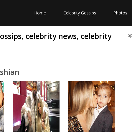
Home
Celebrity Gossips
Photos
ssips, celebrity news, celebrity
S
ashian