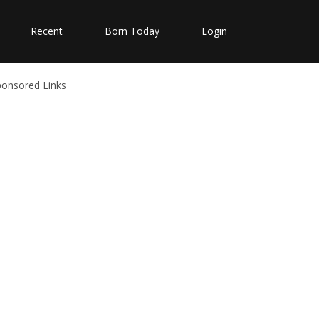
Recent
Born Today
Login
ponsored Links