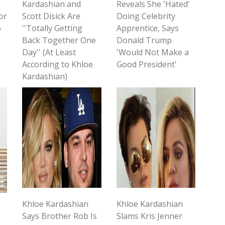
Kardashian and
Reveals She 'Hated'
or
Scott Disick Are
Doing Celebrity
o
''Totally Getting
Apprentice, Says
Back Together One
Donald Trump
Day'' (At Least
'Would Not Make a
According to Khloe
Good President'
Kardashian)
Khloe Kardashian
Khloe Kardashian
Says Brother Rob Is
Slams Kris Jenner