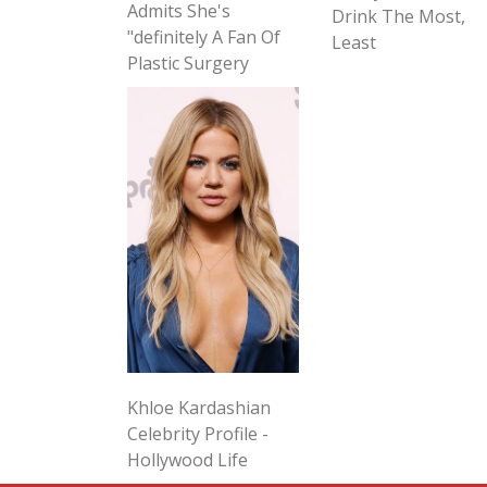
Admits She's
Drink The Most,
"definitely A Fan Of
Least
Plastic Surgery
Khloe Kardashian
Celebrity Profile -
Hollywood Life