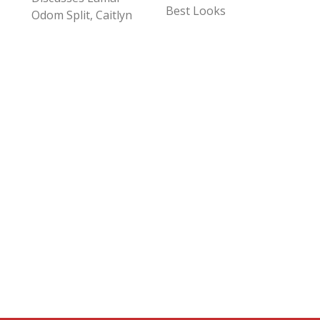
Best Looks
Odom Split, Caitlyn