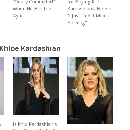
''Really Committed''
for Buying Rob
When He Hits the
Kardashian a House:
Gym
"I Just Find It Mind-
Blowing''
'
 Khloe Kardashian
&
Is Khlo Kardashian's