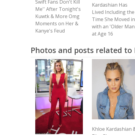
Swift Fans Don't Kill
Kardashian Has
Me'' After Tonight's
Lived Including the
Kuwtk & More Omg
Time She Moved in
Moments on Her &
with an 'Older Man
Kanye's Feud
at Age 16
Photos and posts related to
Khloe Kardashian 