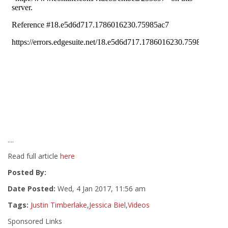
....
Read full article
here
Posted By:
Date Posted:
Wed, 4 Jan 2017, 11:56 am
Tags:
Justin Timberlake
,
Jessica Biel
,
Videos
Sponsored Links