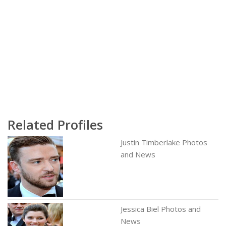
Related Profiles
Justin Timberlake Photos
and News
Jessica Biel Photos and
News