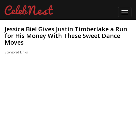
Toggl
navig
Jessica Biel Gives Justin Timberlake a Run
for His Money With These Sweet Dance
Moves
Sponsored Links