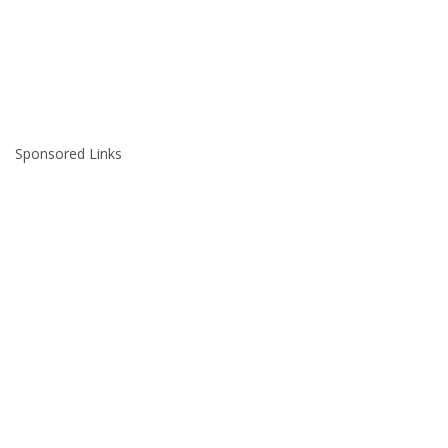
Sponsored Links