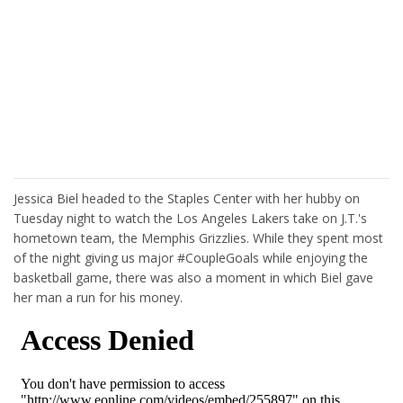
Jessica Biel headed to the Staples Center with her hubby on
Tuesday night to watch the Los Angeles Lakers take on J.T.'s
hometown team, the Memphis Grizzlies. While they spent most
of the night giving us major #CoupleGoals while enjoying the
basketball game, there was also a moment in which Biel gave
her man a run for his money.