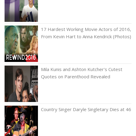
17 Hardest Working Movie Actors of 2016,
From Kevin Hart to Anna Kendrick (Photos)
Mila Kunis and Ashton Kutcher's Cutest
Quotes on Parenthood Revealed
Country Singer Daryle Singletary Dies at 46