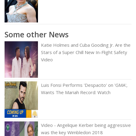
Some other News
Katie Holmes and Cuba Gooding Jr. Are the
Stars of a Super Chill New In-Flight Safety
Video
Luis Fonsi Performs 'Despacito' on 'GMA',
Wants The Mariah Record: Watch
Video - Angelique Kerber being aggressive
was the key Wimbledon 2018