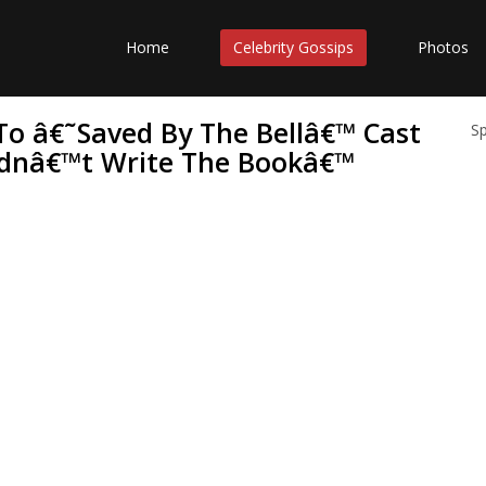
Home
Celebrity Gossips
Photos
To â€˜Saved By The Bellâ€™ Cast
S
 Didnâ€™t Write The Bookâ€™