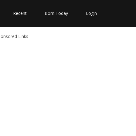
Recent
Born Today
Login
ponsored Links