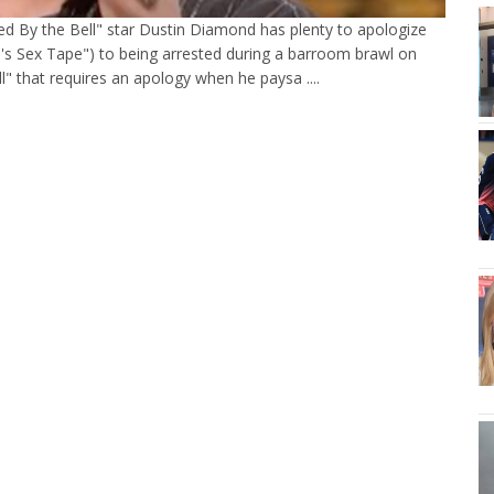
ved By the Bell" star Dustin Diamond has plenty to apologize
h's Sex Tape") to being arrested during a barroom brawl on
ll" that requires an apology when he paysa ....