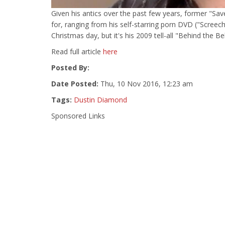
Given his antics over the past few years, former "Sa
for, ranging from his self-starring porn DVD ("Screec
Christmas day, but it's his 2009 tell-all "Behind the Be
Read full article
here
Posted By:
Date Posted:
Thu, 10 Nov 2016, 12:23 am
Tags:
Dustin Diamond
Sponsored Links