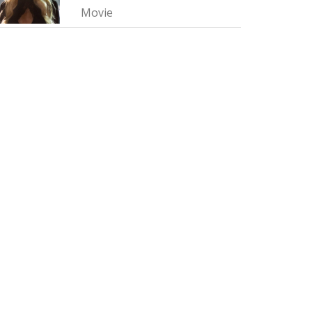
Movie