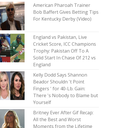
American Pharoah Trainer
Bob Baffert Gives Betting Tips
For Kentucky Derby (Video)
England vs Pakistan, Live
Cricket Score, ICC Champions
Trophy: Pakistan Off To A
Solid Start In Chase Of 212 vs
England
Kelly Dodd Says Shannon
Beador Shouldn 't Point
Fingers ' for 40-Lb. Gain:
There 's Nobody to Blame but
Yourself
Britney Ever After Gif Recap:
All the Best and Worst
Moments from the Lifetime