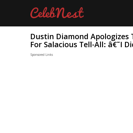
Dustin Diamond Apologizes 
For Salacious Tell-All: â€˜I
Sponsored Links