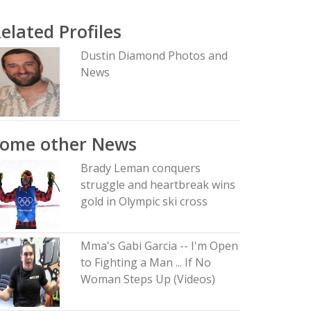
elated Profiles
Dustin Diamond Photos and
News
Some other News
Brady Leman conquers
struggle and heartbreak wins
gold in Olympic ski cross
Mma's Gabi Garcia -- I'm Open
to Fighting a Man ... If No
Woman Steps Up (Videos)