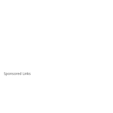
Sponsored Links