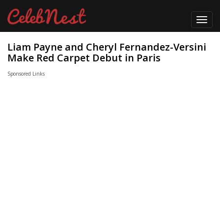
Toggl
navig
Liam Payne and Cheryl Fernandez-Versini
Make Red Carpet Debut in Paris
Sponsored Links