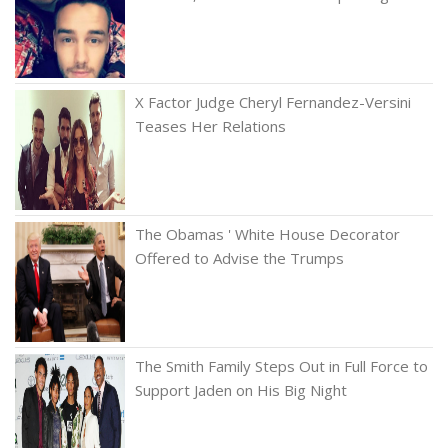
X Factor Judge Cheryl Fernandez-Versini
Teases Her Relations
The Obamas ' White House Decorator
Offered to Advise the Trumps
The Smith Family Steps Out in Full Force to
Support Jaden on His Big Night