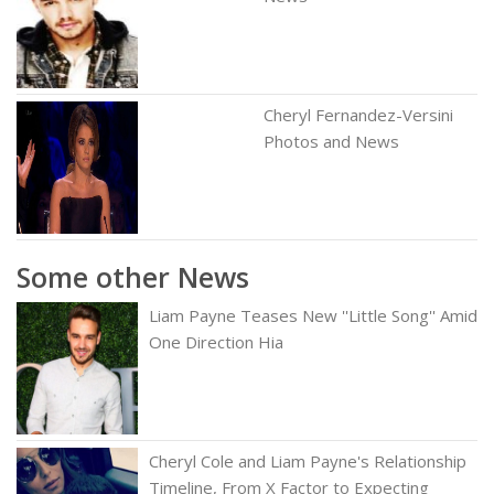
Cheryl Fernandez-Versini
Photos and News
Some other News
Liam Payne Teases New ''Little Song'' Amid
One Direction Hia
Cheryl Cole and Liam Payne's Relationship
Timeline, From X Factor to Expecting