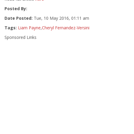
Posted By:
Date Posted:
Tue, 10 May 2016, 01:11 am
Tags:
Liam Payne
,
Cheryl Fernandez-Versini
Sponsored Links