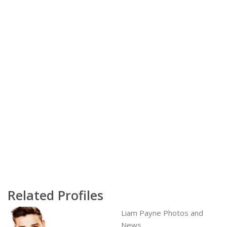
Related Profiles
Liam Payne Photos and
News