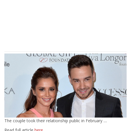
The couple took their relationship public in February ....
Read full article
here