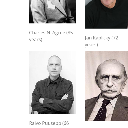
Charles N. Agree (85
Jan Kaplicky (72
years)
years)
Raivo Puusepp (66