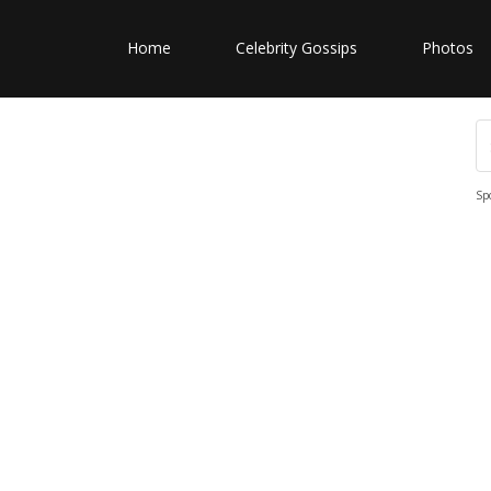
Home
Celebrity Gossips
Photos
Sp