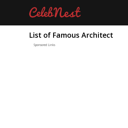
List of Famous Architect
Sponsored Links