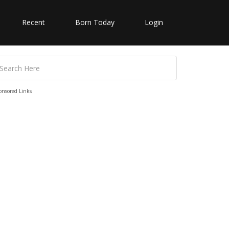
Recent
Born Today
Login
onsored Links