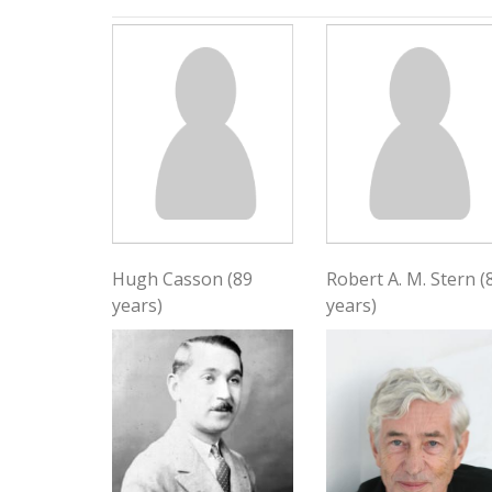
Hugh Casson (89
Robert A. M. Stern (
years)
years)