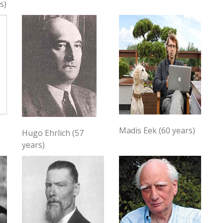
s)
Madis Eek (60 years)
Hugo Ehrlich (57
years)