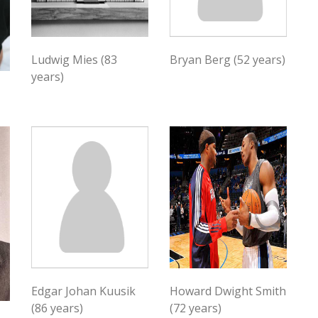
Ludwig Mies (83
Bryan Berg (52 years)
years)
Edgar Johan Kuusik
Howard Dwight Smith
(86 years)
(72 years)