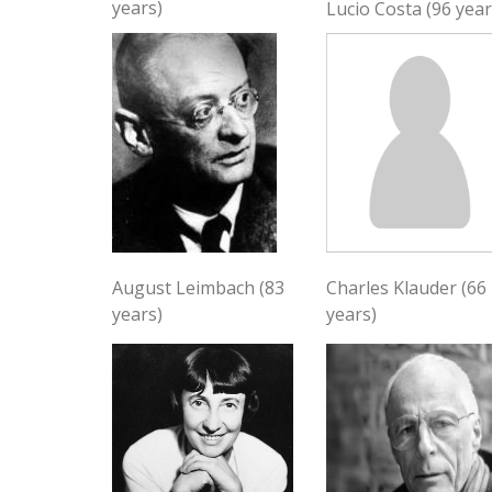
years)
Lucio Costa (96 year
August Leimbach (83
Charles Klauder (66
years)
years)