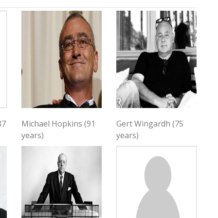
87
Michael Hopkins (91
Gert Wingardh (75
years)
years)