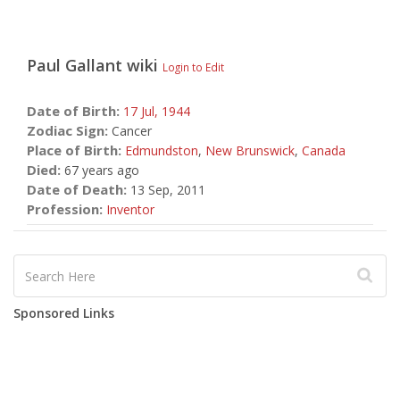
Paul Gallant
wiki
Login to Edit
Date of Birth:
17 Jul,
1944
Zodiac Sign:
Cancer
Place of Birth:
Edmundston
,
New Brunswick
,
Canada
Died:
67 years ago
Date of Death:
13 Sep, 2011
Profession:
Inventor
Sponsored Links