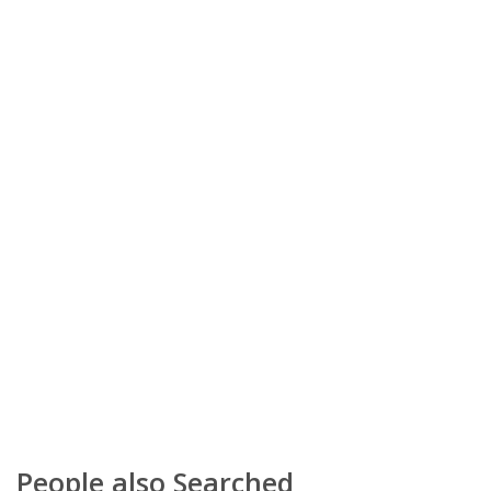
People also Searched