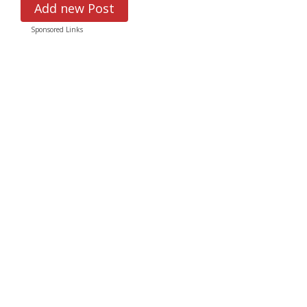
Add new Post
Sponsored Links