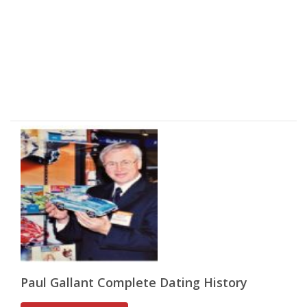
Paul Gallant Complete Dating History