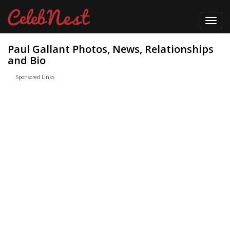
Toggl
navig
Paul Gallant Photos, News, Relationships
and Bio
Sponsored Links