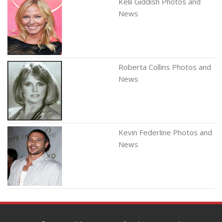
Kelli Giddish Photos and
News
Roberta Collins Photos and
News
Kevin Federline Photos and
News