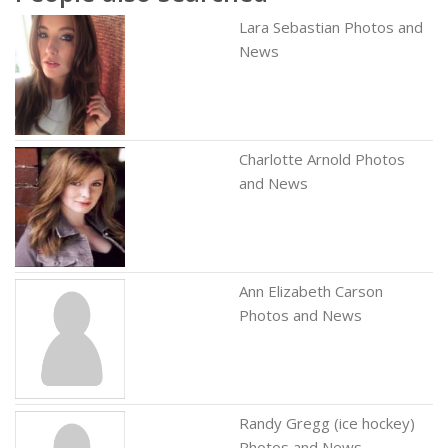
Lara Sebastian Photos and
News
Charlotte Arnold Photos
and News
Ann Elizabeth Carson
Photos and News
Randy Gregg (ice hockey)
Photos and News