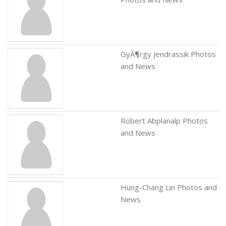
GyÃ¶rgy Jendrassik Photos
and News
Robert Abplanalp Photos
and News
Hung-Chang Lin Photos and
News