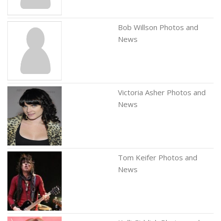
Bob Willson Photos and
News
Victoria Asher Photos and
News
Tom Keifer Photos and
News