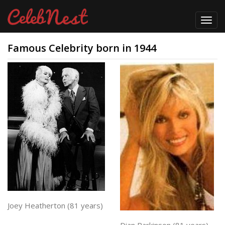
Toggl
navig
Famous Celebrity born in 1944
Joey Heatherton (81 years)