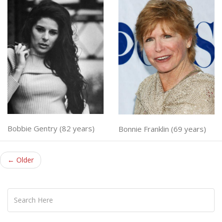
Bobbie Gentry (82 years)
Bonnie Franklin (69 years)
← Older