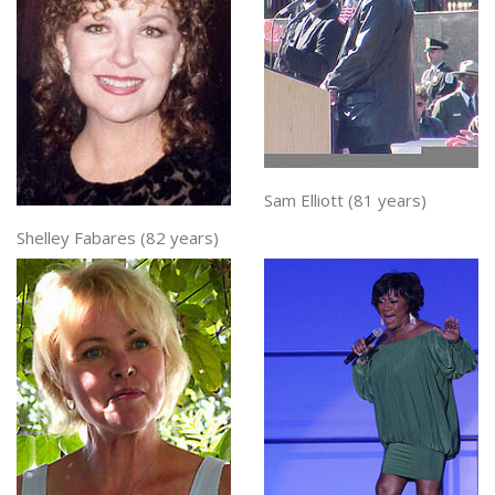
Sam Elliott (81 years)
Shelley Fabares (82 years)