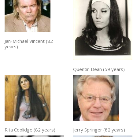
Jan-Michael Vincent (82
years)
Quentin Dean (59 years)
Rita Coolidge (82 years)
Jerry Springer (82 years)