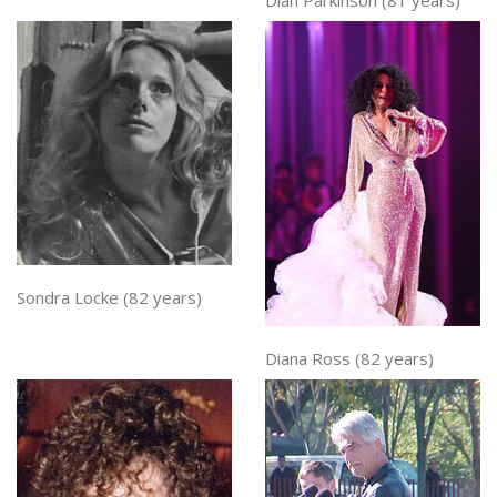
Dian Parkinson (81 years)
Sondra Locke (82 years)
Diana Ross (82 years)