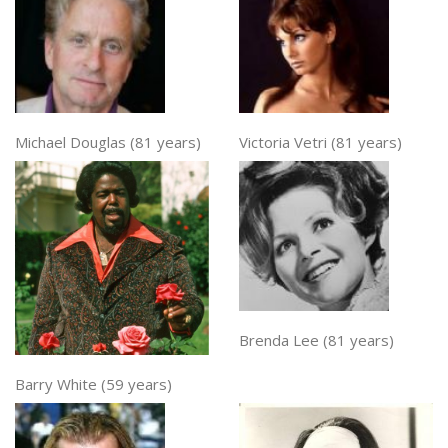
Michael Douglas (81 years)
Victoria Vetri (81 years)
Brenda Lee (81 years)
Barry White (59 years)