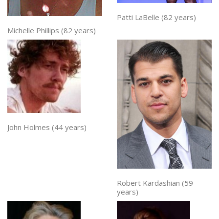
Patti LaBelle (82 years)
Michelle Phillips (82 years)
John Holmes (44 years)
Robert Kardashian (59
years)