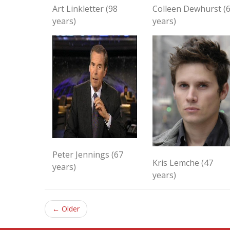
Art Linkletter (98
Colleen Dewhurst (
years)
years)
Peter Jennings (67
Kris Lemche (47
years)
years)
← Older