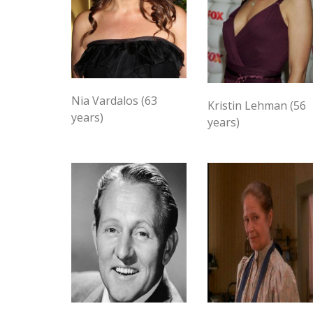
Nia Vardalos (63
Kristin Lehman (56
years)
years)