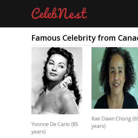
Famous Celebrity from Cana
Rae Dawn Chong (6
Yvonne De Carlo (85
years)
years)