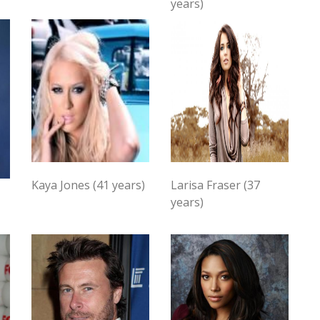
years)
Kaya Jones (41 years)
Larisa Fraser (37
years)