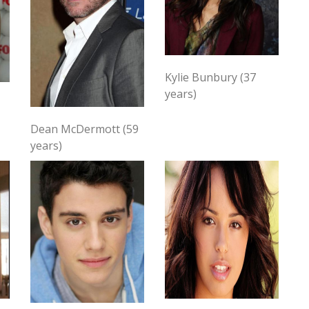
Kylie Bunbury (37
years)
Dean McDermott (59
years)