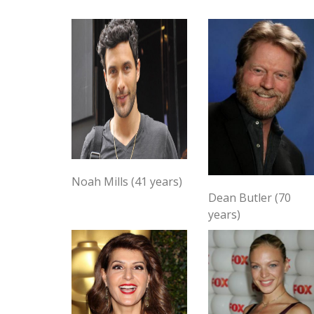
Noah Mills (41 years)
Dean Butler (70
years)