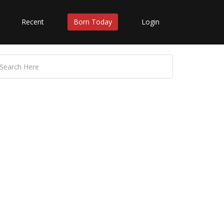
Recent
Born Today
Login