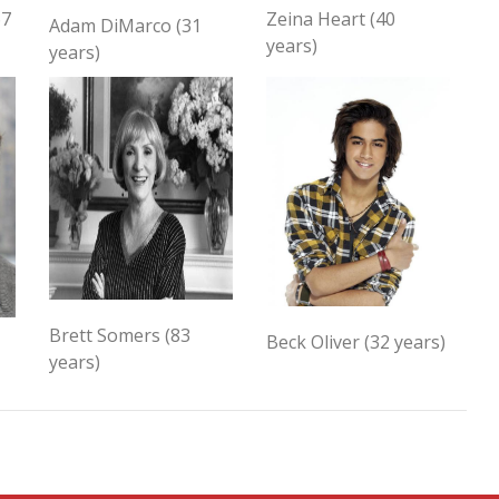
67
Zeina Heart (40
Adam DiMarco (31
years)
years)
Brett Somers (83
Beck Oliver (32 years)
years)