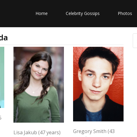
Home
Celebrity Gossips
Photos
da
5
Gregory Smith (43
Lisa Jakub (47 years)