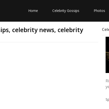
Home
Celebrity Gossips
Photos
ps, celebrity news, celebrity
Cel
R
y
S