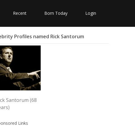
Recent
Born Today
Login
ebrity Profiles named Rick Santorum
ick Santorum (68
ears)
ponsored Links