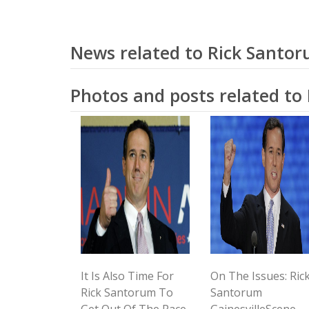
News related to Rick Santo
Photos and posts related to
It Is Also Time For
On The Issues: Ric
Rick Santorum To
Santorum