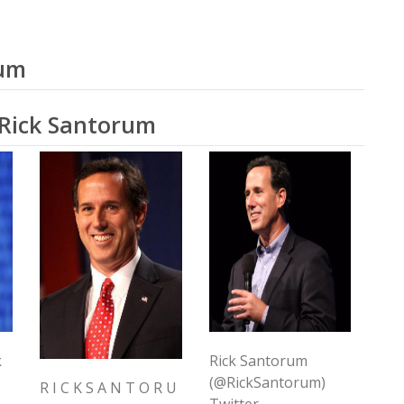
rum
 Rick Santorum
k
Rick Santorum
(@RickSantorum)
R I C K S A N T O R U