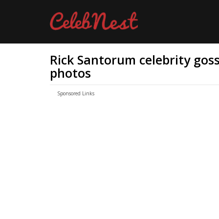
Rick Santorum celebrity gossi
photos
Sponsored Links