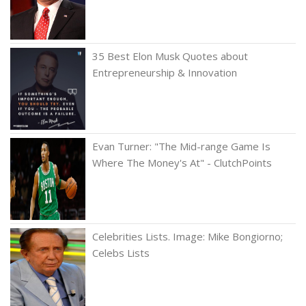
35 Best Elon Musk Quotes about
Entrepreneurship & Innovation
Evan Turner: "The Mid-range Game Is
Where The Money's At" - ClutchPoints
Celebrities Lists. Image: Mike Bongiorno;
Celebs Lists