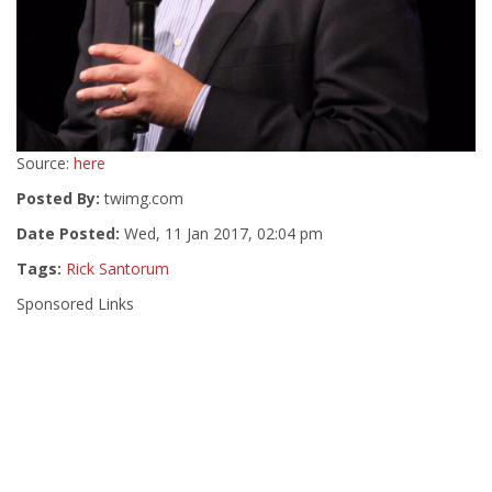
Source:
here
Posted By:
twimg.com
Date Posted:
Wed, 11 Jan 2017, 02:04 pm
Tags:
Rick Santorum
Sponsored Links