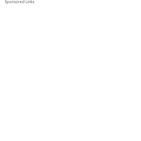
Sponsored Links