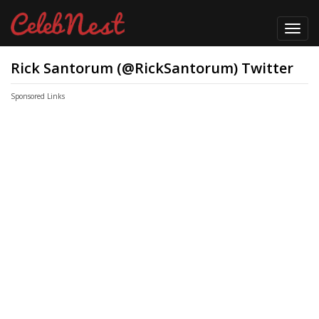
Toggl
navig
Rick Santorum (@RickSantorum) Twitter
Sponsored Links