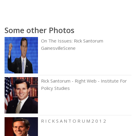
Some other Photos
On The Issues: Rick Santorum
GainesvilleScene
Rick Santorum - Right Web - Institute For
Policy Studies
R I C K S A N T O R U M 2 0 1 2