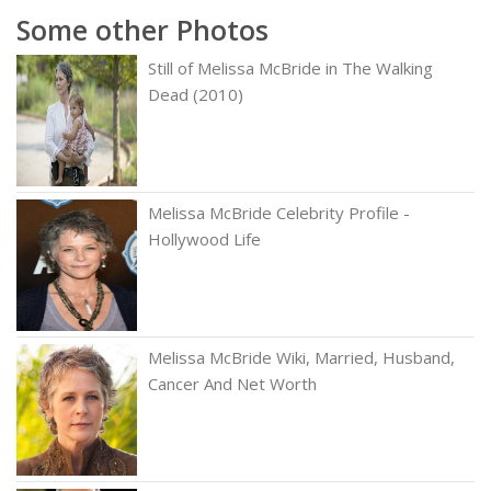
Some other Photos
Still of Melissa McBride in The Walking
Dead (2010)
Melissa McBride Celebrity Profile -
Hollywood Life
Melissa McBride Wiki, Married, Husband,
Cancer And Net Worth