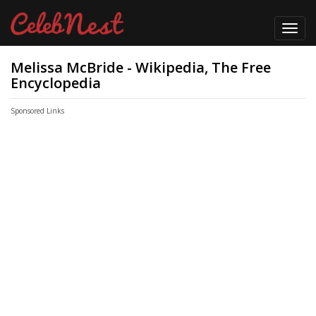
Toggl
navig
Melissa McBride - Wikipedia, The Free
Encyclopedia
Sponsored Links