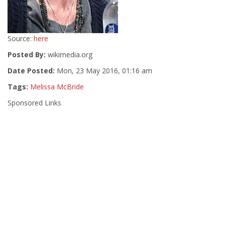
Source:
here
Posted By:
wikimedia.org
Date Posted:
Mon, 23 May 2016, 01:16 am
Tags:
Melissa McBride
Sponsored Links