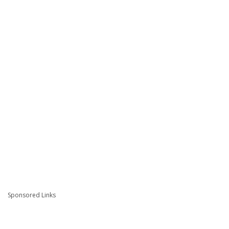
Sponsored Links