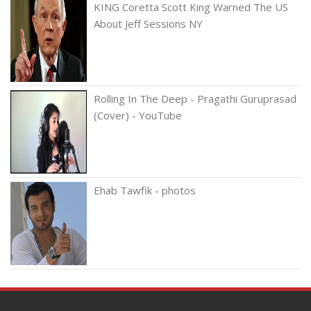
KING Coretta Scott King Warned The US
About Jeff Sessions NY
Rolling In The Deep - Pragathi Guruprasad
(Cover) - YouTube
Ehab Tawfik - photos