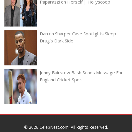
Paparazzi on Herself | Hollyscoop
Darren Sharper Case Spotlights Sleep
Drug's Dark Side
Jonny Bairstow Bash Sends Message For
England Cricket Sport
© 2026
CelebNest.com
. All Rights Reserved.