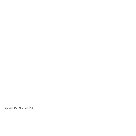
Sponsored Links