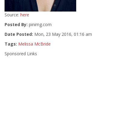
Source:
here
Posted By:
pinimg.com
Date Posted:
Mon, 23 May 2016, 01:16 am
Tags:
Melissa McBride
Sponsored Links