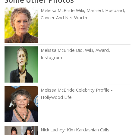
Melissa McBride Wiki, Married, Husband,
Cancer And Net Worth
Melissa McBride Bio, Wiki, Award,
Instagram
Melissa McBride Celebrity Profile -
Hollywood Life
Nick Lachey: Kim Kardashian Calls