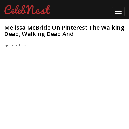
Toggl
navig
Melissa McBride On Pinterest The Walking
Dead, Walking Dead And
Sponsored Links