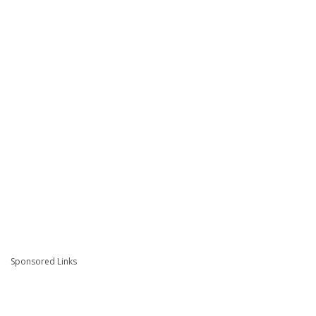
Sponsored Links