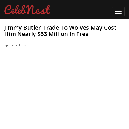
Toggl
navig
Jimmy Butler Trade To Wolves May Cost
Him Nearly $33 Million In Free
Sponsored Links