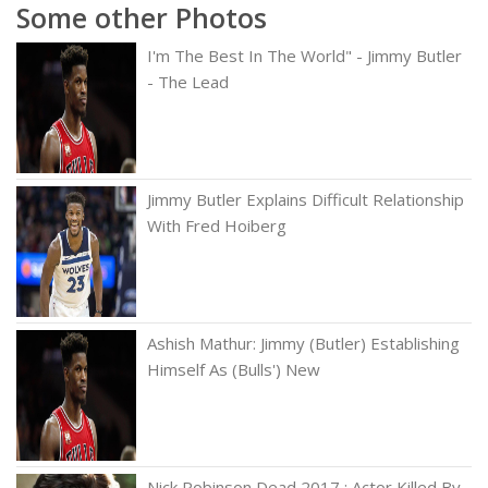
Some other Photos
I'm The Best In The World" - Jimmy Butler
- The Lead
Jimmy Butler Explains Difficult Relationship
With Fred Hoiberg
Ashish Mathur: Jimmy (Butler) Establishing
Himself As (Bulls') New
Nick Robinson Dead 2017 : Actor Killed By