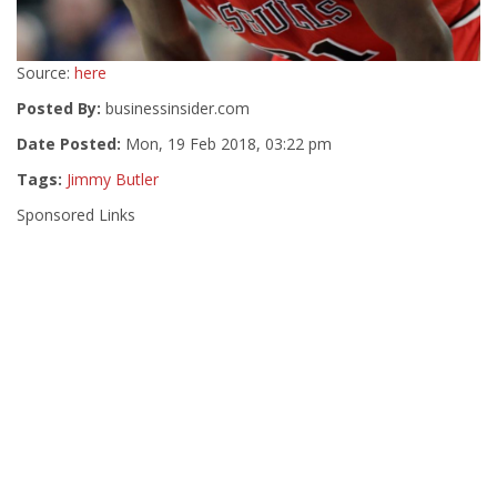
Source:
here
Posted By:
businessinsider.com
Date Posted:
Mon, 19 Feb 2018, 03:22 pm
Tags:
Jimmy Butler
Sponsored Links