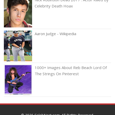
Celebrity Death Hoax
Aaron Judge - Wikipedia
1000+ Images About Reb Beach Lord Of
The Strings On Pinterest