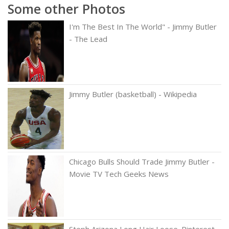
Some other Photos
I'm The Best In The World" - Jimmy Butler
- The Lead
Jimmy Butler (basketball) - Wikipedia
Chicago Bulls Should Trade Jimmy Butler -
Movie TV Tech Geeks News
Steph Arizona Long Hair Loose. Pinterest