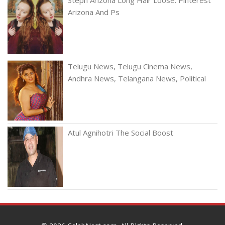
Arizona And Ps
Telugu News, Telugu Cinema News,
Andhra News, Telangana News, Political
Atul Agnihotri The Social Boost