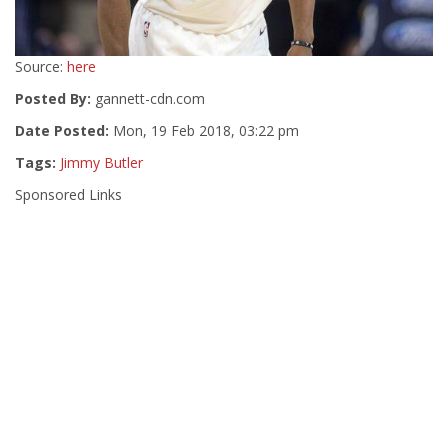
Source:
here
Posted By:
gannett-cdn.com
Date Posted:
Mon, 19 Feb 2018, 03:22 pm
Tags:
Jimmy Butler
Sponsored Links