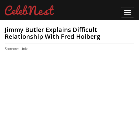
Toggl
navig
Jimmy Butler Explains Difficult
Relationship With Fred Hoiberg
Sponsored Links