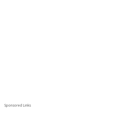
Sponsored Links