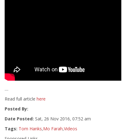
....
Read full article
here
Posted By:
Date Posted:
Sat, 26 Nov 2016, 07:52 am
Tags:
Tom Hanks
,
Mo Farah
,
Videos
Sponsored Links