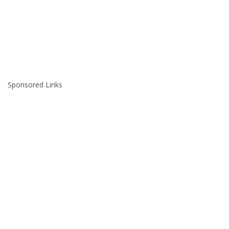
Sponsored Links