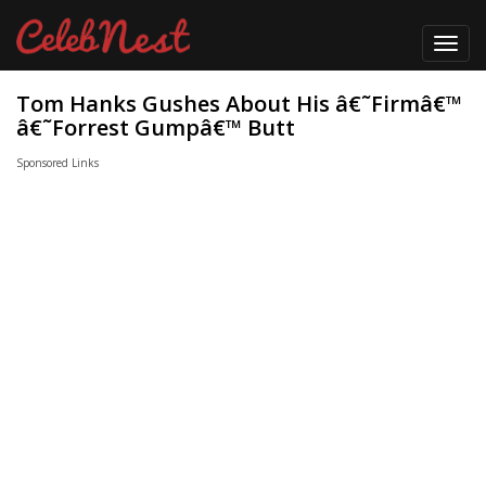
Toggl
navig
Tom Hanks Gushes About His â€˜Firmâ€™
â€˜Forrest Gumpâ€™ Butt
Sponsored Links