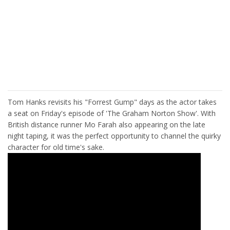
Tom Hanks revisits his "Forrest Gump" days as the actor takes
a seat on Friday's episode of 'The Graham Norton Show'. With
British distance runner Mo Farah also appearing on the late
night taping, it was the perfect opportunity to channel the quirky
character for old time's sake.