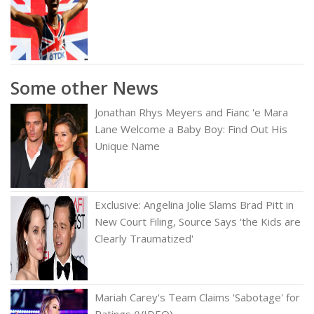
Some other News
Jonathan Rhys Meyers and Fianc 'e Mara
Lane Welcome a Baby Boy: Find Out His
Unique Name
Exclusive: Angelina Jolie Slams Brad Pitt in
New Court Filing, Source Says 'the Kids are
Clearly Traumatized'
Mariah Carey's Team Claims 'Sabotage' for