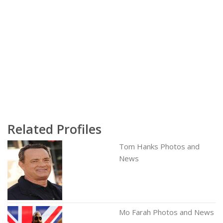
Related Profiles
Tom Hanks Photos and
News
Mo Farah Photos and News