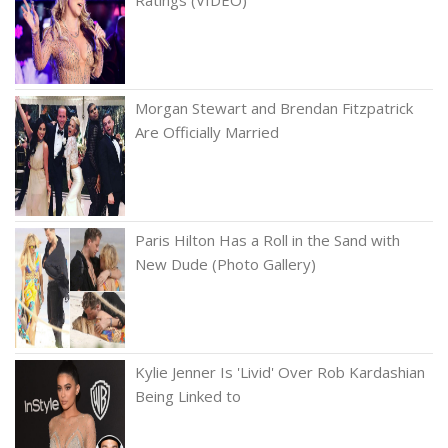
Ratings (VIDEO)
Morgan Stewart and Brendan Fitzpatrick
Are Officially Married
Paris Hilton Has a Roll in the Sand with
New Dude (Photo Gallery)
Kylie Jenner Is 'Livid' Over Rob Kardashian
Being Linked to