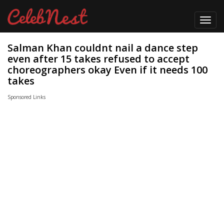
Toggl
navig
Salman Khan couldnt nail a dance step
even after 15 takes refused to accept
choreographers okay Even if it needs 100
takes
Sponsored Links