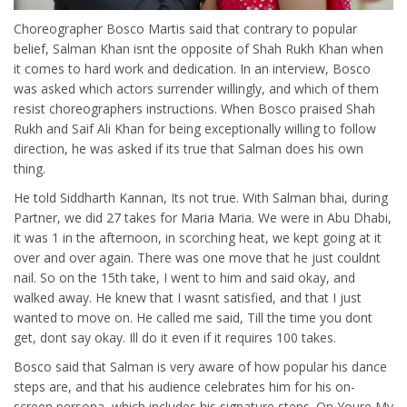
Choreographer Bosco Martis said that contrary to popular
belief, Salman Khan isnt the opposite of Shah Rukh Khan when
it comes to hard work and dedication. In an interview, Bosco
was asked which actors surrender willingly, and which of them
resist choreographers instructions. When Bosco praised Shah
Rukh and Saif Ali Khan for being exceptionally willing to follow
direction, he was asked if its true that Salman does his own
thing.
He told Siddharth Kannan, Its not true. With Salman bhai, during
Partner, we did 27 takes for Maria Maria. We were in Abu Dhabi,
it was 1 in the afternoon, in scorching heat, we kept going at it
over and over again. There was one move that he just couldnt
nail. So on the 15th take, I went to him and said okay, and
walked away. He knew that I wasnt satisfied, and that I just
wanted to move on. He called me said, Till the time you dont
get, dont say okay. Ill do it even if it requires 100 takes.
Bosco said that Salman is very aware of how popular his dance
steps are, and that his audience celebrates him for his on-
screen persona, which includes his signature steps. On Youre My