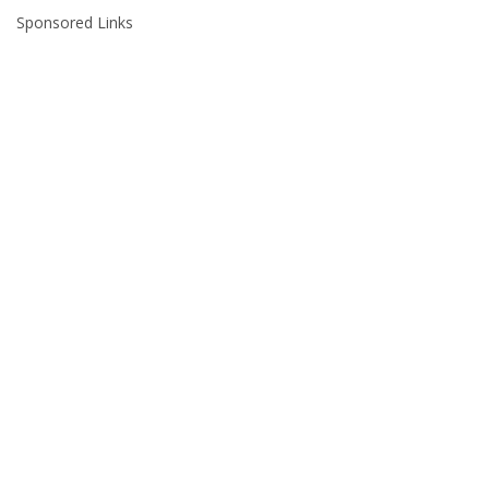
Sponsored Links