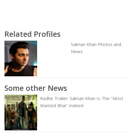
Related Profiles
Salman Khan Photos and
News
Some other News
Radhe Trailer: Salman Khan Is The "Most
Wanted Bhai" Indeed