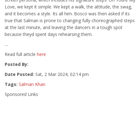
Love, we kept it simple. We kept a walk, the attitude, the swag,
and it becomes a style. Its all him. Bosco was then asked if its
true that Salman is prone to changing fully choreographed steps
at the last minute, and leaving the dancers in a tough spot
because theyd spent days rehearsing them.
....
Read full article
here
Posted By:
Date Posted:
Sat, 2 Mar 2024, 02:14 pm
Tags:
Salman Khan
Sponsored Links