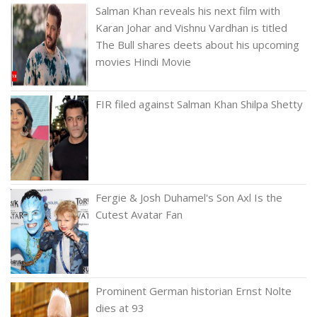
Salman Khan reveals his next film with
Karan Johar and Vishnu Vardhan is titled
The Bull shares deets about his upcoming
movies Hindi Movie
FIR filed against Salman Khan Shilpa Shetty
Fergie & Josh Duhamel's Son Axl Is the
Cutest Avatar Fan
Prominent German historian Ernst Nolte
dies at 93