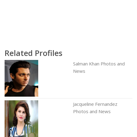
Related Profiles
Salman Khan Photos and
News
Jacqueline Fernandez
Photos and News