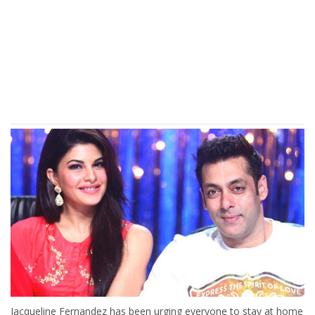
Jacqueline Fernandez has been urging everyone to stay at home