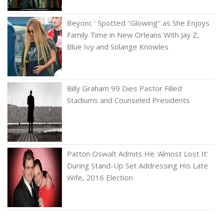
Beyonc ' Spotted ''Glowing'' as She Enjoys
Family Time in New Orleans With Jay Z,
Blue Ivy and Solange Knowles
Billy Graham 99 Dies Pastor Filled
Stadiums and Counseled Presidents
Patton Oswalt Admits He 'Almost Lost It'
During Stand-Up Set Addressing His Late
Wife, 2016 Election