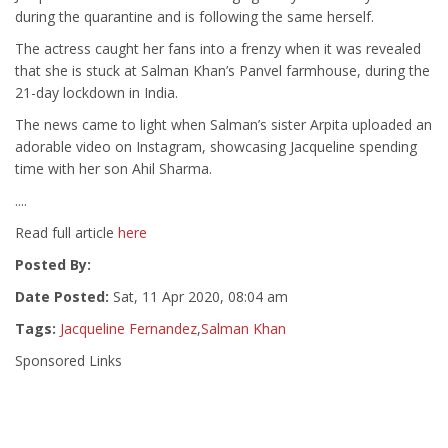
during the quarantine and is following the same herself.
The actress caught her fans into a frenzy when it was revealed
that she is stuck at Salman Khan’s Panvel farmhouse, during the
21-day lockdown in India.
The news came to light when Salman’s sister Arpita uploaded an
adorable video on Instagram, showcasing Jacqueline spending
time with her son Ahil Sharma.
....
Read full article
here
Posted By:
Date Posted:
Sat, 11 Apr 2020, 08:04 am
Tags:
Jacqueline Fernandez
,
Salman Khan
Sponsored Links