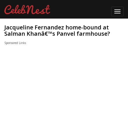
Toggl
navig
Jacqueline Fernandez home-bound at
Salman Khanâ€™s Panvel farmhouse?
Sponsored Links