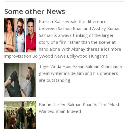
Some other News
Katrina Kaif reveals the difference
between Salman Khan and Akshay Kumar
Salman is always thinking of the larger
story of a film rather than the scene at
hand alone With Akshay theres a lot more
improvisation Bollywood News Bollywood Hungama
Tiger Zinda Hais Azaan Salman Khan has a
great writer inside him and his oneliners
are outstanding
Radhe Trailer: Salman Khan Is The "Most
Wanted Bhai" Indeed