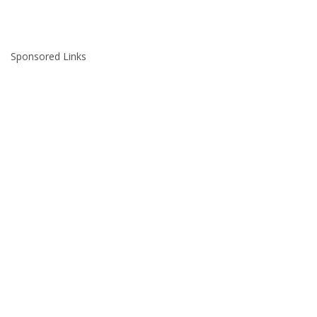
Sponsored Links