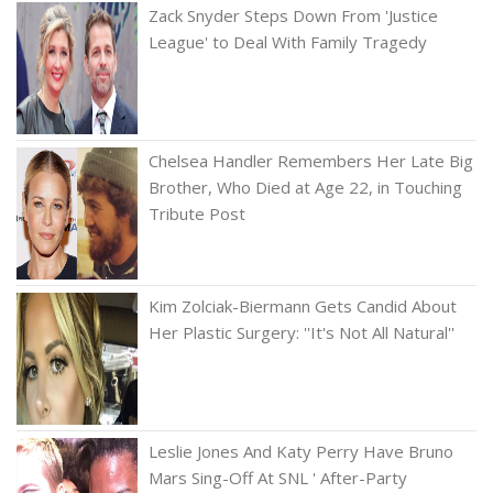
Zack Snyder Steps Down From 'Justice
League' to Deal With Family Tragedy
Chelsea Handler Remembers Her Late Big
Brother, Who Died at Age 22, in Touching
Tribute Post
Kim Zolciak-Biermann Gets Candid About
Her Plastic Surgery: ''It's Not All Natural''
Leslie Jones And Katy Perry Have Bruno
Mars Sing-Off At SNL ' After-Party