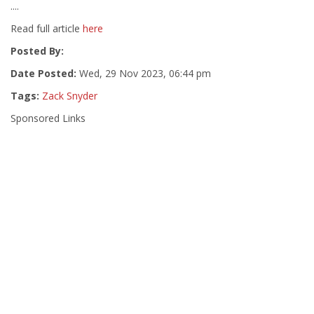
....
Read full article
here
Posted By:
Date Posted:
Wed, 29 Nov 2023, 06:44 pm
Tags:
Zack Snyder
Sponsored Links