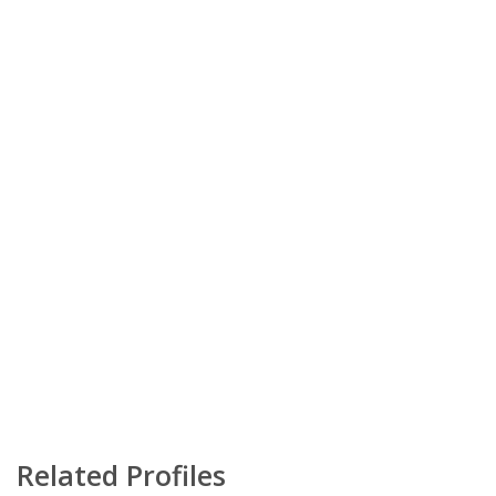
Related Profiles