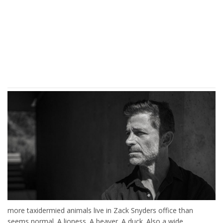
more taxidermied animals live in Zack Snyders office than
seems normal. A lioness. A beaver. A duck. Also a wide