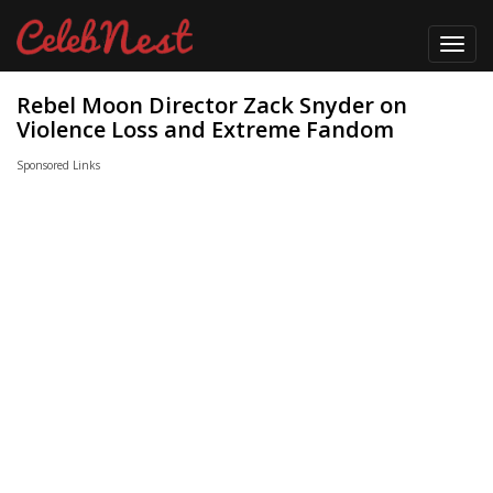
Toggl
navig
Rebel Moon Director Zack Snyder on
Violence Loss and Extreme Fandom
Sponsored Links