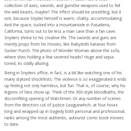
collection of axes, swords, and gunsthe weapons used to fell
the wild beasts, maybe? The effect should be unsettling, but it
isnt, because Snyder himself is warm, chatty, accommodating.
And the space, tucked into a mountainside in Pasadena,
California, turns out to be less a man cave than a fan cave:
Snyders shrine to his creative life. The swords and guns are
merely props from his movies, like Babydolls katanas from
Sucker Punch. The photo of Wonder Woman above the sofa,
where shes holding a few severed heads? Huge and sepia-
toned, its oddly alluring.
Being in Snyders office, in fact, is a bit like watching one of his
many stylized shockfests: The violence is so exaggerated it ends
up feeling not only harmless, but fun. That is, of course, why his
legions of fans show up. Think of the 300-style bloodbaths, the
discomfiting opening of Watchmen. Or any number of scenes
from the directors cut of Justice Leaguewhich, at four hours
long and wrapped up in tragedy both personal and professional,
ranks among the most authentic, auteurist comic book movies
to date.