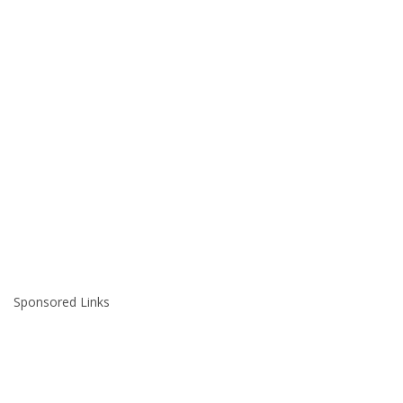
Sponsored Links