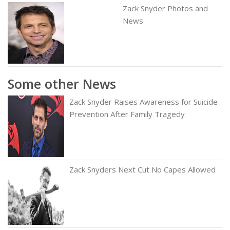
Zack Snyder Photos and
News
Some other News
Zack Snyder Raises Awareness for Suicide
Prevention After Family Tragedy
Zack Snyders Next Cut No Capes Allowed