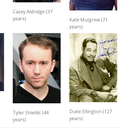
Casey Aldridge (37
years)
Kate Mulgrew (71
years)
Duke Ellington (127
Tyler Shields (44
years)
years)