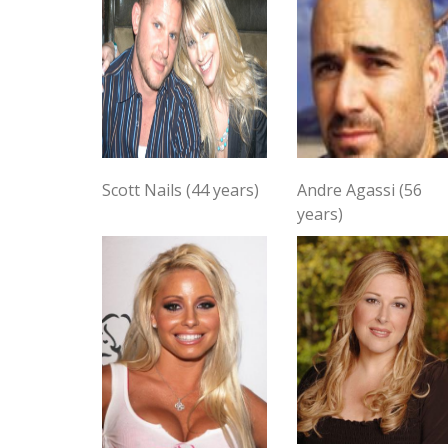
Scott Nails (44 years)
Andre Agassi (56
years)