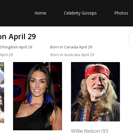
Home
Celebrity Gossips
Photos
n April 29
d Kingdom April 29
Born in Canada April 29
April 29
Born in Australia April 29
Willie Nelson (93