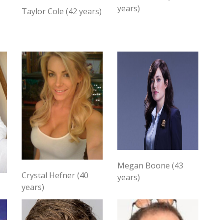
years)
Taylor Cole (42 years)
Megan Boone (43
Crystal Hefner (40
years)
years)