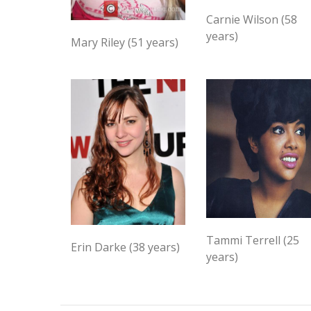
Carnie Wilson (58
years)
Mary Riley (51 years)
Tammi Terrell (25
Erin Darke (38 years)
years)