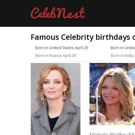
Famous Celebrity birthdays o
Born in United States April 29
Born in Unite
Born in France April 29
Born in India 
Michelle Pfeiffer (68