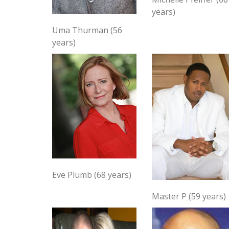
years)
Uma Thurman (56
years)
Eve Plumb (68 years)
Master P (59 years)