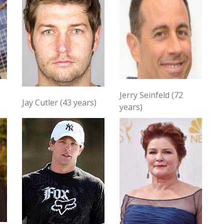
Jerry Seinfeld (72
Jay Cutler (43 years)
years)