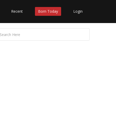
Recent
Born Today
Login