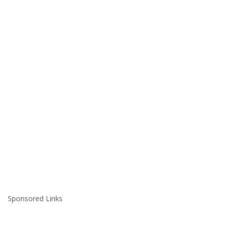
Sponsored Links