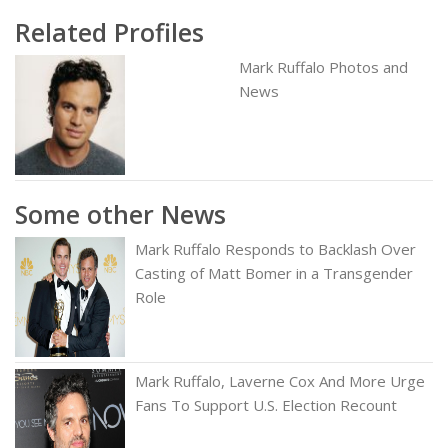
Related Profiles
Mark Ruffalo Photos and
News
Some other News
Mark Ruffalo Responds to Backlash Over
Casting of Matt Bomer in a Transgender
Role
Mark Ruffalo, Laverne Cox And More Urge
Fans To Support U.S. Election Recount