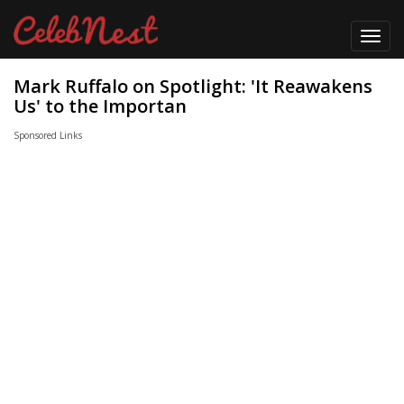
Toggl
navig
Mark Ruffalo on Spotlight: 'It Reawakens
Us' to the Importan
Sponsored Links