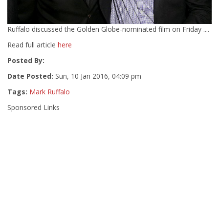
Ruffalo discussed the Golden Globe-nominated film on Friday ....
Read full article
here
Posted By:
Date Posted:
Sun, 10 Jan 2016, 04:09 pm
Tags:
Mark Ruffalo
Sponsored Links