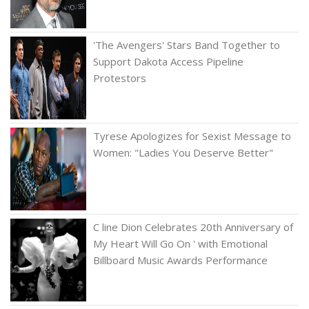
'The Avengers' Stars Band Together to
Support Dakota Access Pipeline
Protestors
Tyrese Apologizes for Sexist Message to
Women: "Ladies You Deserve Better"
C line Dion Celebrates 20th Anniversary of
My Heart Will Go On ' with Emotional
Billboard Music Awards Performance