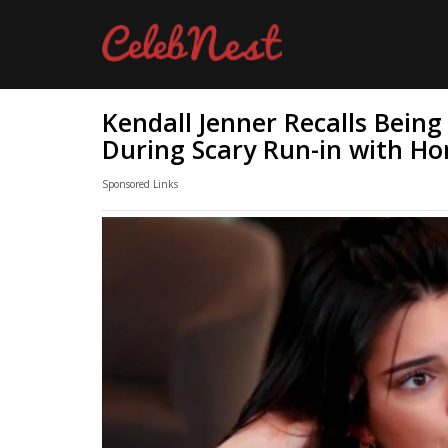
Kendall Jenner Recalls Being
During Scary Run-in with Ho
Sponsored Links