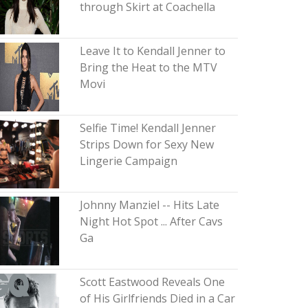
through Skirt at Coachella
Leave It to Kendall Jenner to
Bring the Heat to the MTV
Movi
Selfie Time! Kendall Jenner
Strips Down for Sexy New
Lingerie Campaign
Johnny Manziel -- Hits Late
Night Hot Spot ... After Cavs
Ga
Scott Eastwood Reveals One
of His Girlfriends Died in a Car