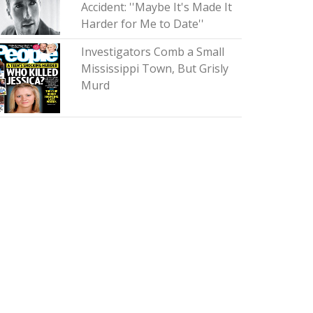
Accident: ''Maybe It's Made It
Harder for Me to Date''
Investigators Comb a Small
Mississippi Town, But Grisly
Murd