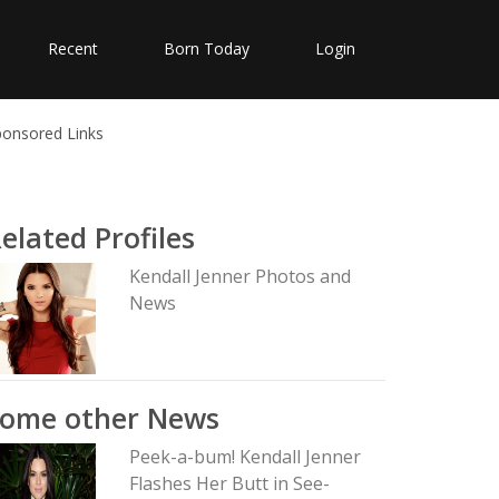
Recent
Born Today
Login
ponsored Links
elated Profiles
Kendall Jenner Photos and
News
Some other News
Peek-a-bum! Kendall Jenner
Flashes Her Butt in See-