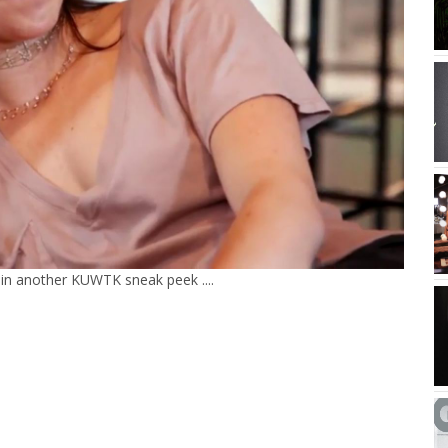
d in another KUWTK sneak peek ....