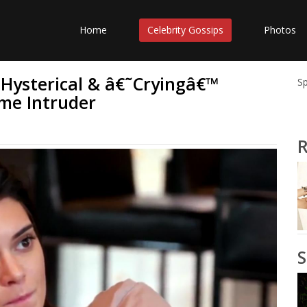
Home
Celebrity Gossips
Photos
 Hysterical & â€˜Cryingâ€™
S
me Intruder
R