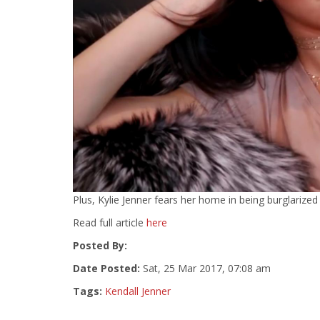
Plus, Kylie Jenner fears her home in being burglarize
Read full article
here
Posted By:
Date Posted:
Sat, 25 Mar 2017, 07:08 am
Tags:
Kendall Jenner