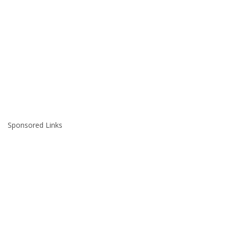
Sponsored Links