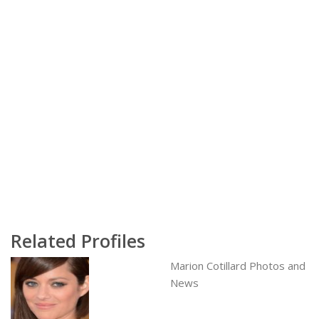
Related Profiles
Marion Cotillard Photos and
News