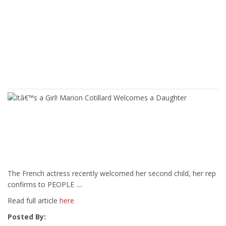
The French actress recently welcomed her second child, her rep
confirms to PEOPLE ....
Read full article
here
Posted By: