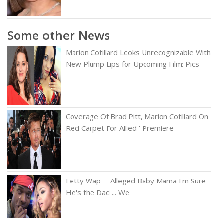
Some other News
Marion Cotillard Looks Unrecognizable With
New Plump Lips for Upcoming Film: Pics
Coverage Of Brad Pitt, Marion Cotillard On
Red Carpet For Allied ' Premiere
Fetty Wap -- Alleged Baby Mama I'm Sure
He's the Dad ... We