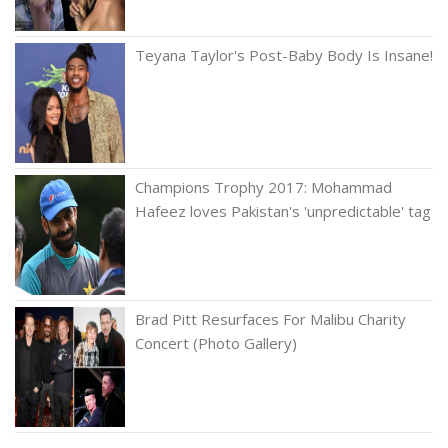
Teyana Taylor's Post-Baby Body Is Insane!
Champions Trophy 2017: Mohammad
Hafeez loves Pakistan's 'unpredictable' tag
Brad Pitt Resurfaces For Malibu Charity
Concert (Photo Gallery)