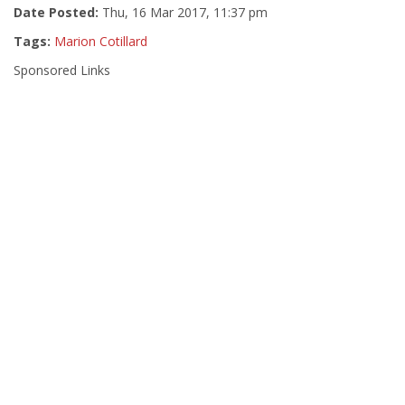
Date Posted:
Thu, 16 Mar 2017, 11:37 pm
Tags:
Marion Cotillard
Sponsored Links