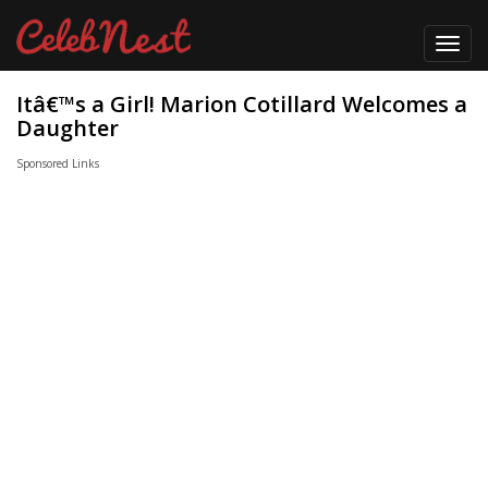
Toggl
navig
Itâ€™s a Girl! Marion Cotillard Welcomes a
Daughter
Sponsored Links