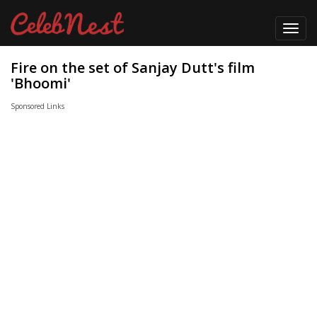
Toggl
navig
Fire on the set of Sanjay Dutt's film
'Bhoomi'
Sponsored Links