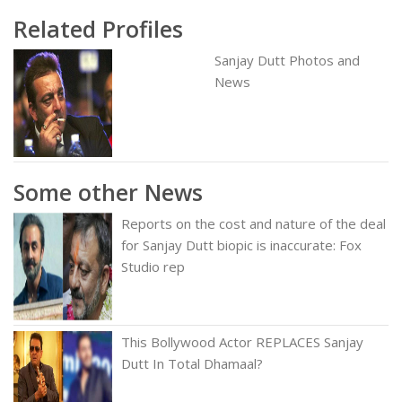
Related Profiles
Sanjay Dutt Photos and
News
Some other News
Reports on the cost and nature of the deal
for Sanjay Dutt biopic is inaccurate: Fox
Studio rep
This Bollywood Actor REPLACES Sanjay
Dutt In Total Dhamaal?