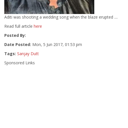
Aditi was shooting a wedding song when the blaze erupted ....
Read full article
here
Posted By:
Date Posted:
Mon, 5 Jun 2017, 01:53 pm
Tags:
Sanjay Dutt
Sponsored Links