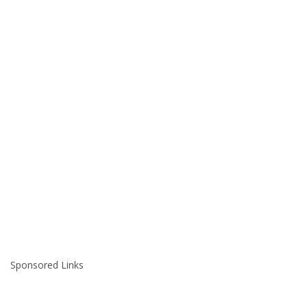
Sponsored Links