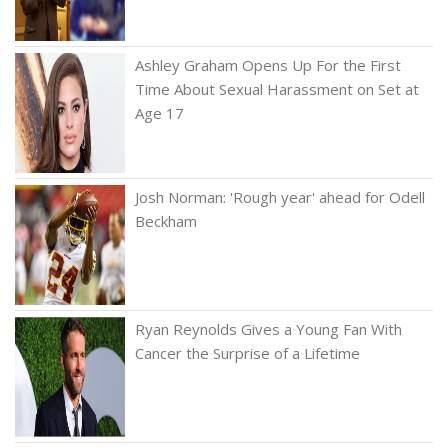
Ashley Graham Opens Up For the First
Time About Sexual Harassment on Set at
Age 17
Josh Norman: 'Rough year' ahead for Odell
Beckham
Ryan Reynolds Gives a Young Fan With
Cancer the Surprise of a Lifetime