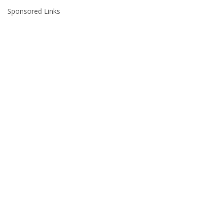
Sponsored Links