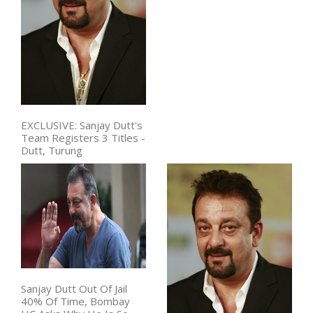
EXCLUSIVE: Sanjay Dutt's
Team Registers 3 Titles -
Dutt, Turung
Sanjay Dutt Out Of Jail
40% Of Time, Bombay