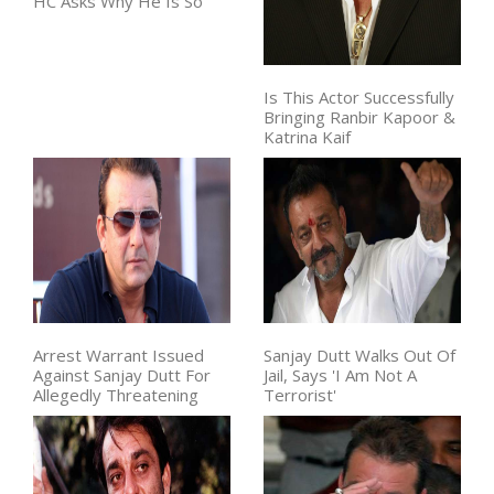
HC Asks Why He Is So
Is This Actor Successfully
Bringing Ranbir Kapoor &
Katrina Kaif
Arrest Warrant Issued
Sanjay Dutt Walks Out Of
Against Sanjay Dutt For
Jail, Says 'I Am Not A
Allegedly Threatening
Terrorist'