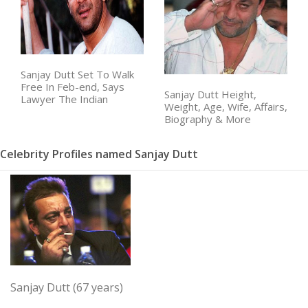
Sanjay Dutt Set To Walk
Free In Feb-end, Says
Sanjay Dutt Height,
Lawyer The Indian
Weight, Age, Wife, Affairs,
Biography & More
Celebrity Profiles named Sanjay Dutt
Sanjay Dutt (67 years)