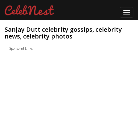
Toggl
navig
Sanjay Dutt celebrity gossips, celebrity
news, celebrity photos
Sponsored Links