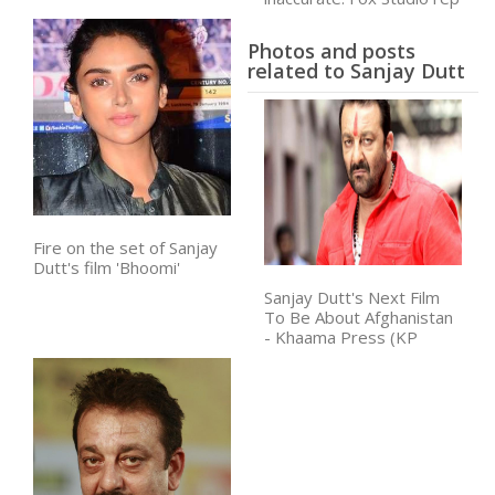
Photos and posts
related to Sanjay Dutt
Fire on the set of Sanjay
Dutt's film 'Bhoomi'
Sanjay Dutt's Next Film
To Be About Afghanistan
- Khaama Press (KP