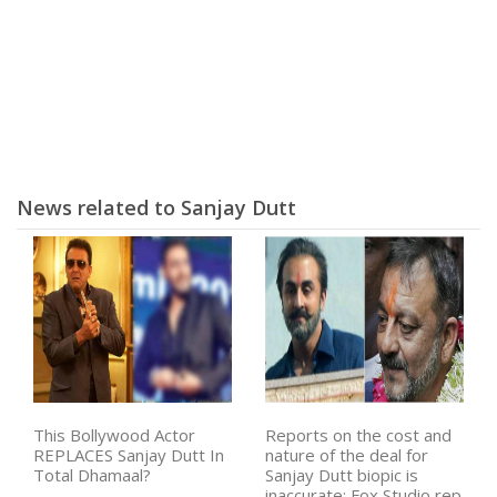
News related to Sanjay Dutt
This Bollywood Actor
Reports on the cost and
REPLACES Sanjay Dutt In
nature of the deal for
Total Dhamaal?
Sanjay Dutt biopic is
inaccurate: Fox Studio rep