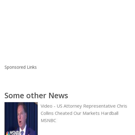
Sponsored Links
Some other News
Video - US Attorney Representative Chris
Collins Cheated Our Markets Hardball
MSNBC