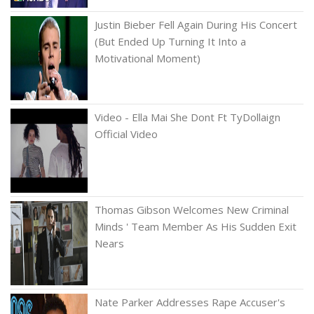
Justin Bieber Fell Again During His Concert
(But Ended Up Turning It Into a
Motivational Moment)
Video - Ella Mai She Dont Ft TyDollaign
Official Video
Thomas Gibson Welcomes New Criminal
Minds ' Team Member As His Sudden Exit
Nears
Nate Parker Addresses Rape Accuser's