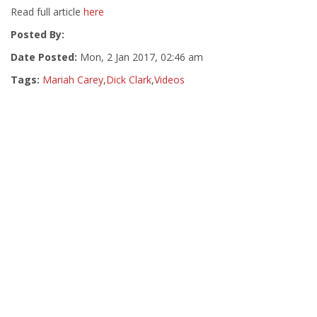
Read full article
here
Posted By:
Date Posted:
Mon, 2 Jan 2017, 02:46 am
Tags:
Mariah Carey
,
Dick Clark
,
Videos