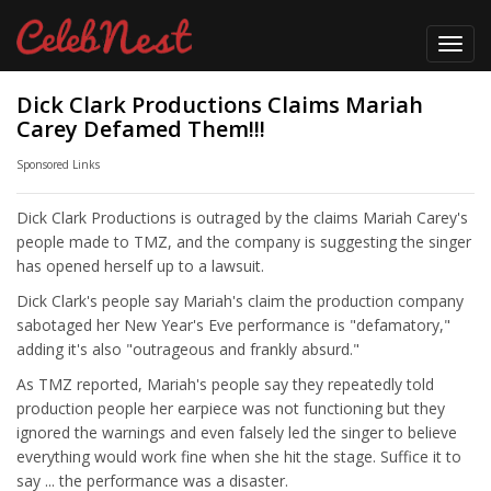
Toggl
navig
Dick Clark Productions Claims Mariah
Carey Defamed Them!!!
Sponsored Links
Dick Clark Productions is outraged by the claims Mariah Carey's
people made to TMZ, and the company is suggesting the singer
has opened herself up to a lawsuit.
Dick Clark's people say Mariah's claim the production company
sabotaged her New Year's Eve performance is "defamatory,"
adding it's also "outrageous and frankly absurd."
As TMZ reported, Mariah's people say they repeatedly told
production people her earpiece was not functioning but they
ignored the warnings and even falsely led the singer to believe
everything would work fine when she hit the stage. Suffice it to
say ... the performance was a disaster.