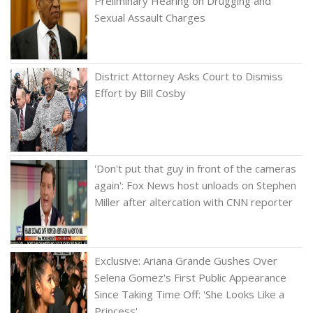
Preliminary Hearing on Drugging and
Sexual Assault Charges
District Attorney Asks Court to Dismiss
Effort by Bill Cosby
'Don't put that guy in front of the cameras
again': Fox News host unloads on Stephen
Miller after altercation with CNN reporter
Exclusive: Ariana Grande Gushes Over
Selena Gomez's First Public Appearance
Since Taking Time Off: 'She Looks Like a
Princess'