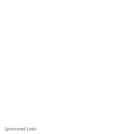
Sponsored Links