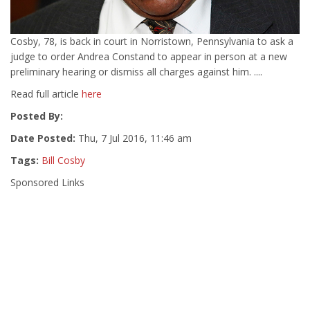
Cosby, 78, is back in court in Norristown, Pennsylvania to ask a
judge to order Andrea Constand to appear in person at a new
preliminary hearing or dismiss all charges against him. ....
Read full article
here
Posted By:
Date Posted:
Thu, 7 Jul 2016, 11:46 am
Tags:
Bill Cosby
Sponsored Links