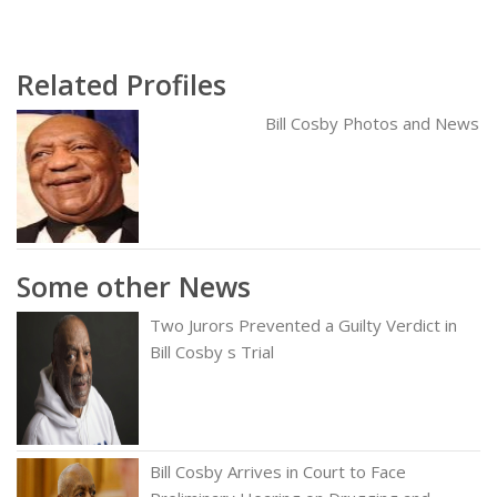
Related Profiles
Bill Cosby Photos and News
Some other News
Two Jurors Prevented a Guilty Verdict in
Bill Cosby s Trial
Bill Cosby Arrives in Court to Face