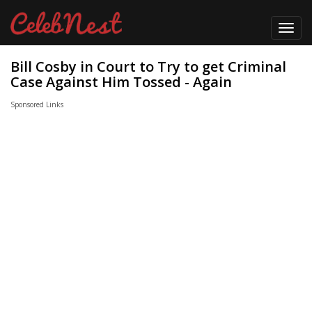
Toggl
navig
Bill Cosby in Court to Try to get Criminal
Case Against Him Tossed - Again
Sponsored Links