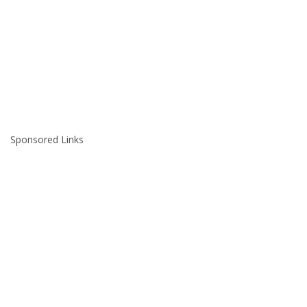
Sponsored Links