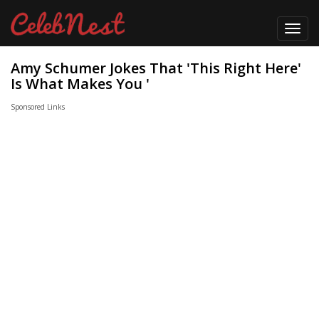
Toggl
navig
Amy Schumer Jokes That 'This Right Here'
Is What Makes You '
Sponsored Links