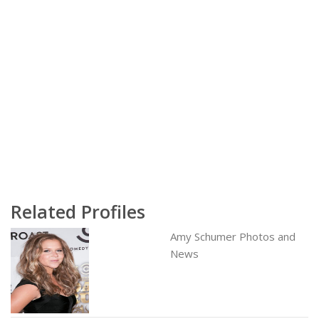
Related Profiles
Amy Schumer Photos and
News