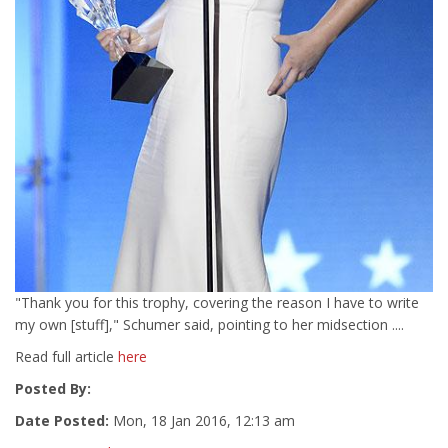
"Thank you for this trophy, covering the reason I have to write
my own [stuff]," Schumer said, pointing to her midsection ....
Read full article
here
Posted By:
Date Posted:
Mon, 18 Jan 2016, 12:13 am