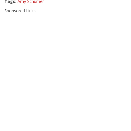
Tags:
Amy Schumer
Sponsored Links