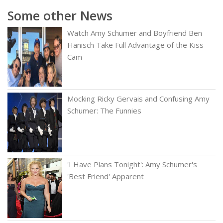
Some other News
Watch Amy Schumer and Boyfriend Ben
Hanisch Take Full Advantage of the Kiss
Cam
Mocking Ricky Gervais and Confusing Amy
Schumer: The Funnies
'I Have Plans Tonight': Amy Schumer's
'Best Friend' Apparent