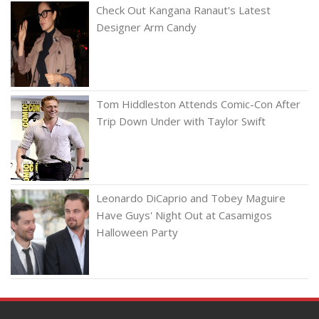
Check Out Kangana Ranaut's Latest
Designer Arm Candy
Tom Hiddleston Attends Comic-Con After
Trip Down Under with Taylor Swift
Leonardo DiCaprio and Tobey Maguire
Have Guys' Night Out at Casamigos
Halloween Party