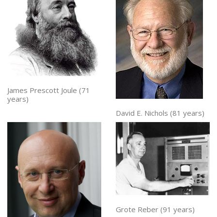
James Prescott Joule (71
years)
David E. Nichols (81 years)
Grote Reber (91 years)