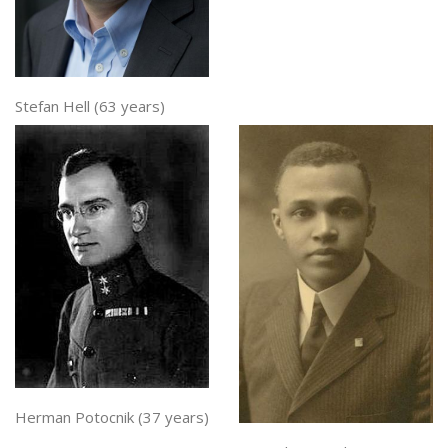
Stefan Hell (63 years)
Herman Potocnik (37 years)