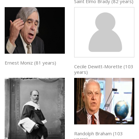
Saint Elmo Brady (82 years)
Ernest Moniz (81 years)
Cecile Dewitt-Morette (103
years)
Randolph Braham (103
years)