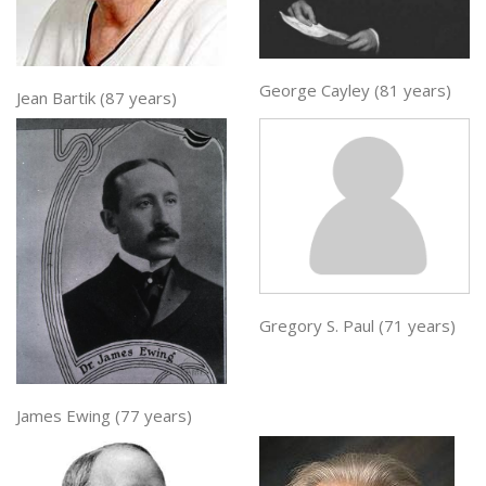
George Cayley (81 years)
Jean Bartik (87 years)
Gregory S. Paul (71 years)
James Ewing (77 years)