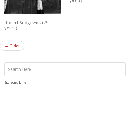
Robert Sedgewick (79
years)
← Older
Sponsored Links