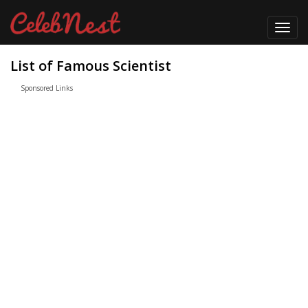
Toggl
navig
List of Famous Scientist
Sponsored Links