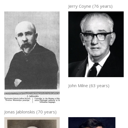
Jerry Coyne (76 years)
John Milne (63 years)
Jonas Jablonskis (70 years)