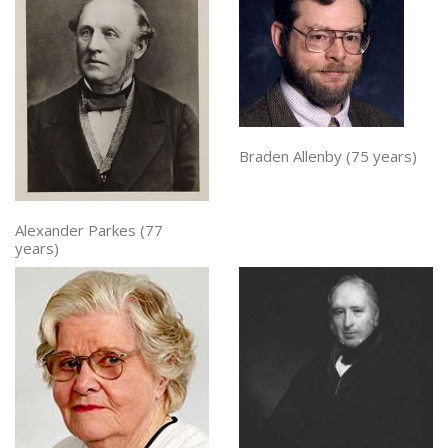
Braden Allenby (75 years)
Alexander Parkes (77
years)