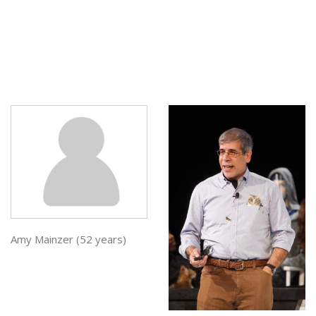
Amy Mainzer (52 years)