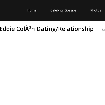
Home
Celebrity Gossips
Photos
 Eddie ColÃ³n Dating/Relationship
S