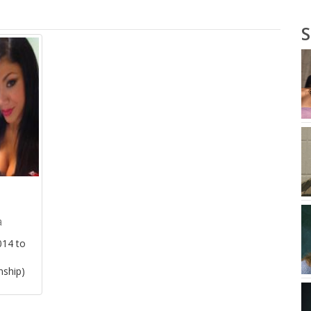
S
a
14 to
nship)