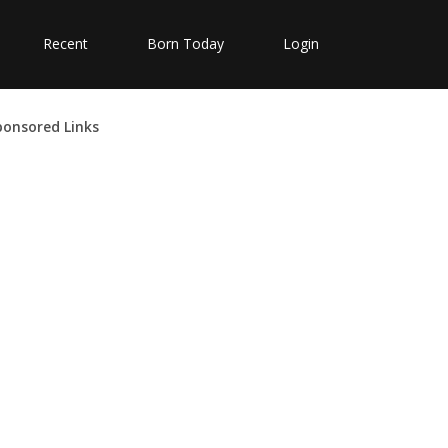
Recent
Born Today
Login
ponsored Links