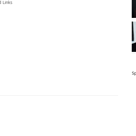
 Links
S