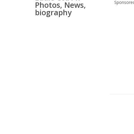
Sponsored
Photos, News,
biography