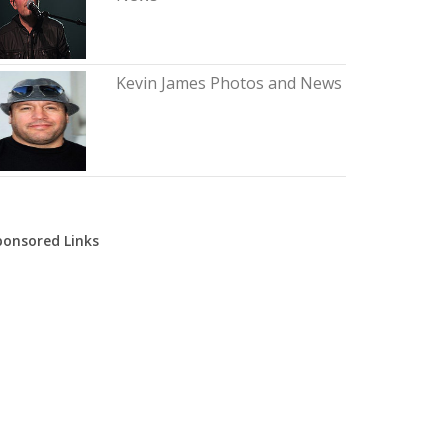
Kevin James Photos and News
ponsored Links