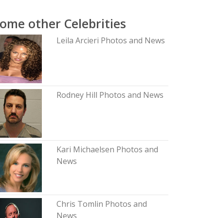
ome other Celebrities
Leila Arcieri Photos and News
Rodney Hill Photos and News
Kari Michaelsen Photos and
News
Chris Tomlin Photos and
News