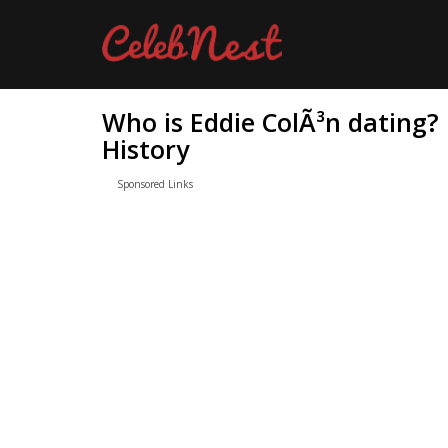
Who is Eddie ColÃ³n dating?
History
Sponsored Links