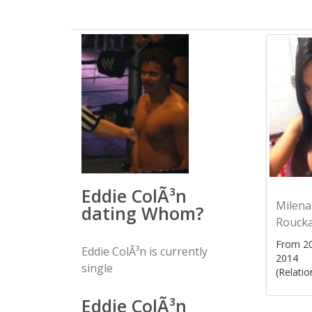
Eddie ColÃ³n
Milena
dating Whom?
Rouck
From 20
Eddie ColÃ³n is currently
2014
single
(Relatio
Eddie ColÃ³n