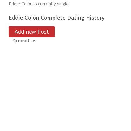
Eddie Colón is currently single
Eddie Colón Complete Dating History
Add new Post
Sponsored Links