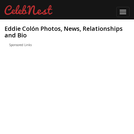
Toggl
navig
Eddie Colón Photos, News, Relationships
and Bio
Sponsored Links