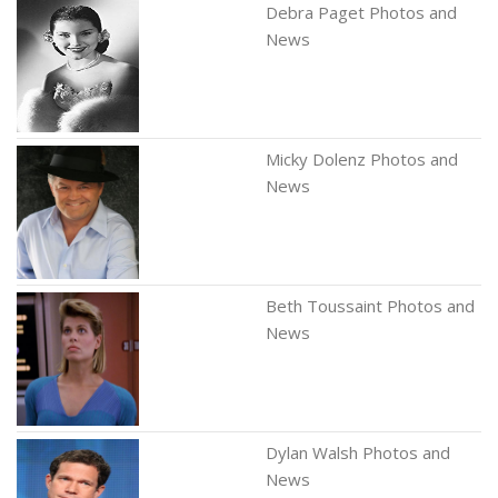
Debra Paget Photos and
News
Micky Dolenz Photos and
News
Beth Toussaint Photos and
News
Dylan Walsh Photos and
News