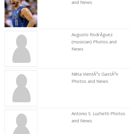
and News
Augusto RodrÃ­guez
(musician) Photos and
News
Nilita VientÃ³s GastÃ³n
Photos and News
Antonio S. Luchetti Photos
and News