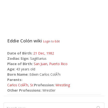
Eddie Colón
wiki
Login to Edit
Date of Birth:
21 Dec,
1982
Zodiac Sign:
Sagittarius
Place of Birth:
San Juan
,
Puerto Rico
Age:
43 years old
Born Name:
Edwin Carlos ColÃ³n
Parents:
Profession:
Carlos ColÃ³n, Sr.
Wrestling
Other Professions:
Wrestler