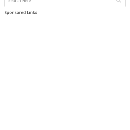
Sponsored Links