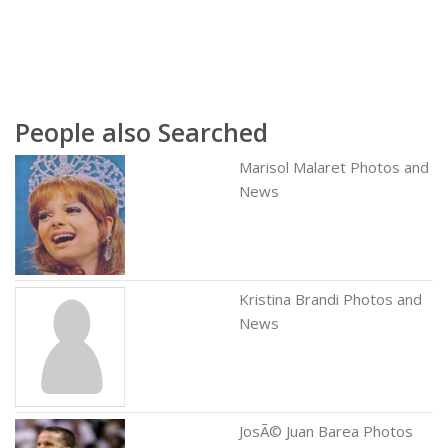
People also Searched
Marisol Malaret Photos and
News
Kristina Brandi Photos and
News
JosÃ© Juan Barea Photos