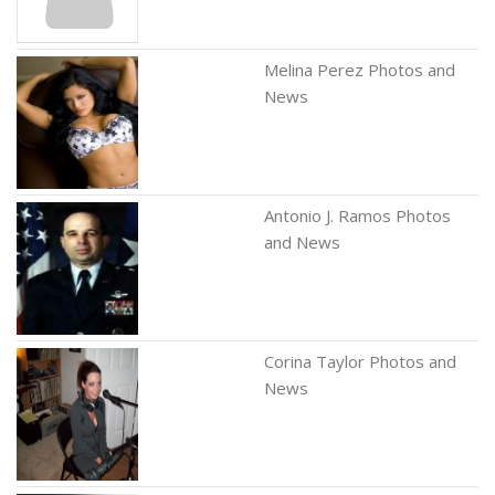
Melina Perez Photos and
News
Antonio J. Ramos Photos
and News
Corina Taylor Photos and
News