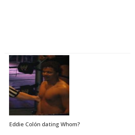
Eddie Colón dating Whom?