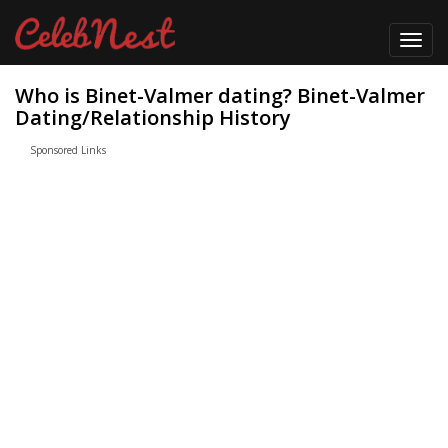
Toggl
navig
Who is Binet-Valmer dating? Binet-Valmer
Dating/Relationship History
Sponsored Links