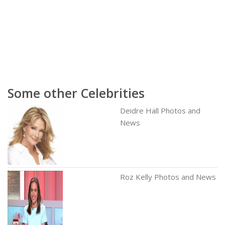
Some other Celebrities
Deidre Hall Photos and
News
Roz Kelly Photos and News