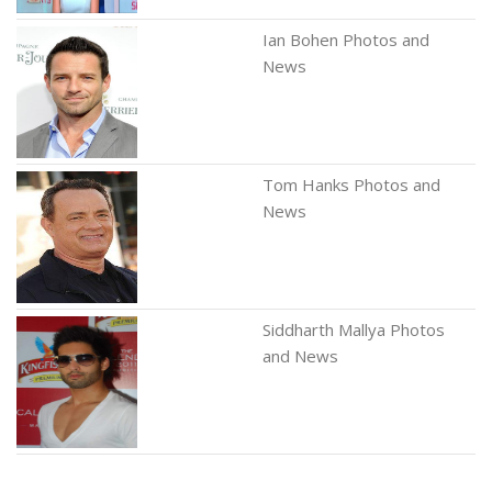
Ian Bohen Photos and
News
Tom Hanks Photos and
News
Siddharth Mallya Photos
and News