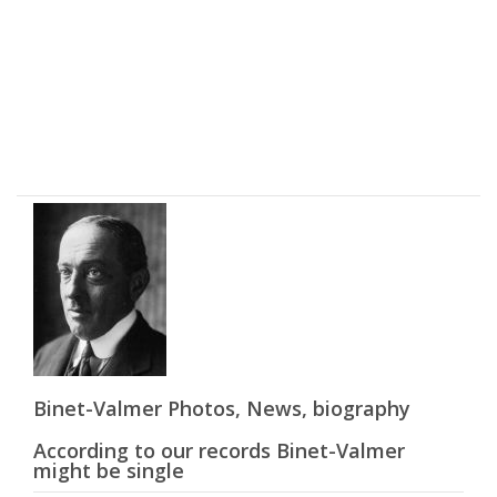
Binet-Valmer Photos, News, biography
According to our records Binet-Valmer
might be single