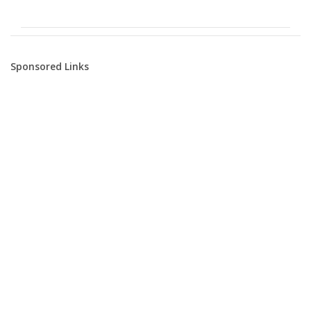
Sponsored Links