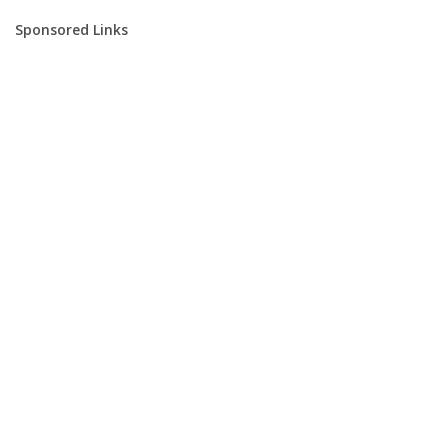
Sponsored Links