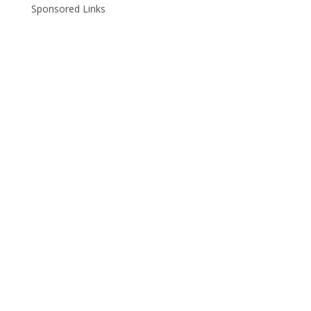
Sponsored Links