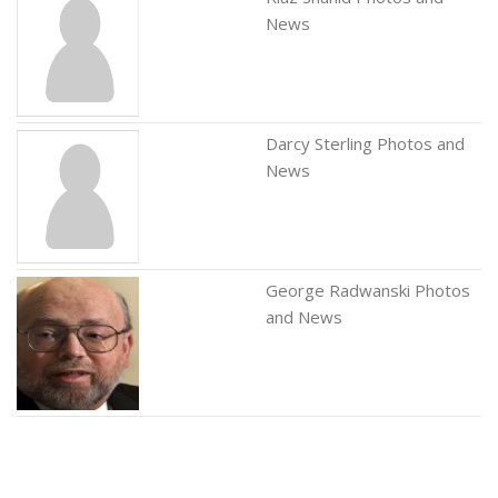
News
Darcy Sterling Photos and
News
George Radwanski Photos
and News
Abdost Rind Photos and
News