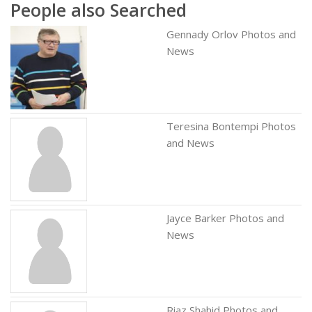
People also Searched
Gennady Orlov Photos and
News
Teresina Bontempi Photos
and News
Jayce Barker Photos and
News
Riaz Shahid Photos and