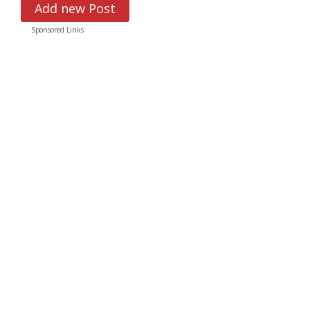
Add new Post
Sponsored Links