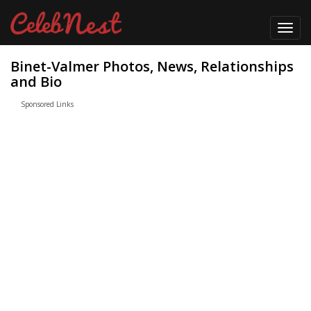
Toggl
navig
Binet-Valmer Photos, News, Relationships
and Bio
Sponsored Links