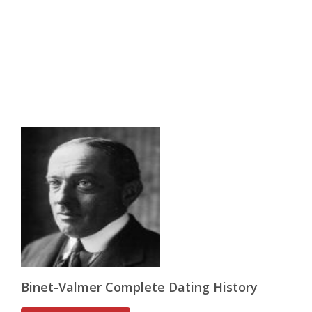
Binet-Valmer Complete Dating History