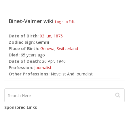
Binet-Valmer
wiki
Login to Edit
Date of Birth:
03 Jun,
1875
Zodiac Sign:
Gemini
Place of Birth:
Geneva
,
Switzerland
Died:
65 years ago
Date of Death:
20 Apr, 1940
Profession:
Journalist
Other Professions:
Novelist And Journalist
Sponsored Links