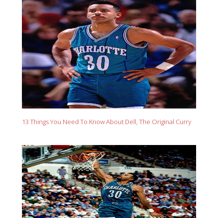
13 Things You Need To Know About Dell, The Original Curry