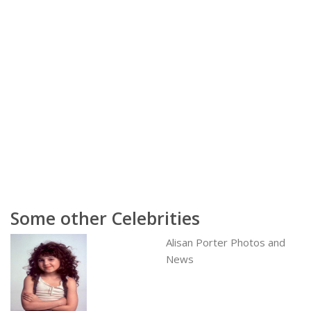
Some other Celebrities
Alisan Porter Photos and
News