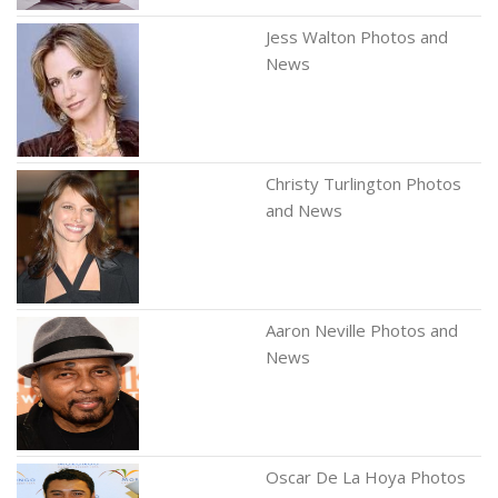
Jess Walton Photos and
News
Christy Turlington Photos
and News
Aaron Neville Photos and
News
Oscar De La Hoya Photos