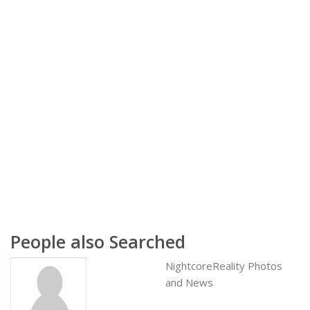
People also Searched
NightcoreReality Photos
and News