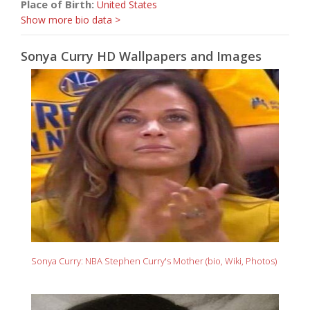
Place of Birth:
United States
Show more bio data >
Sonya Curry HD Wallpapers and Images
Sonya Curry: NBA Stephen Curry's Mother (bio, Wiki, Photos)