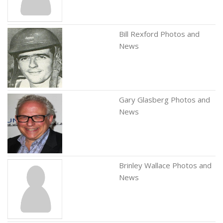
Bill Rexford Photos and
News
Gary Glasberg Photos and
News
Brinley Wallace Photos and
News