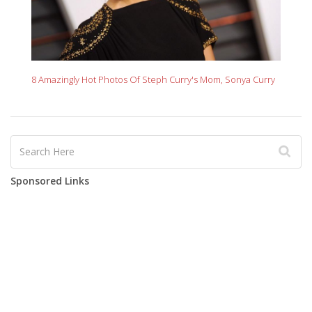
8 Amazingly Hot Photos Of Steph Curry's Mom, Sonya Curry
Sponsored Links