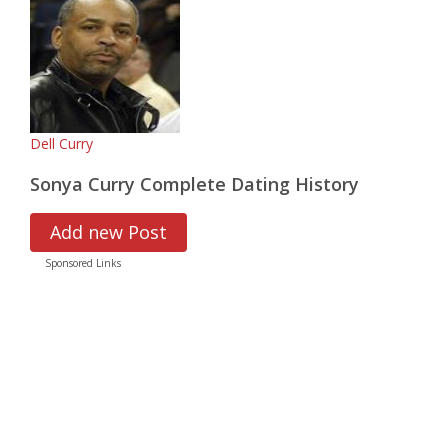
Dell Curry
Sonya Curry Complete Dating History
Add new Post
Sponsored Links