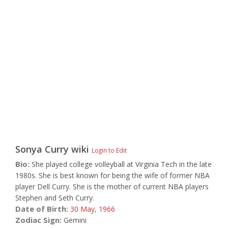
Sonya Curry
wiki
Login to Edit
Bio:
She played college volleyball at Virginia Tech in the late
1980s. She is best known for being the wife of former NBA
player Dell Curry. She is the mother of current NBA players
Stephen and Seth Curry.
Date of Birth:
30 May,
1966
Zodiac Sign:
Gemini