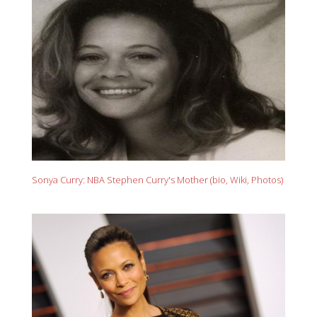
Sonya Curry: NBA Stephen Curry's Mother (bio, Wiki, Photos)