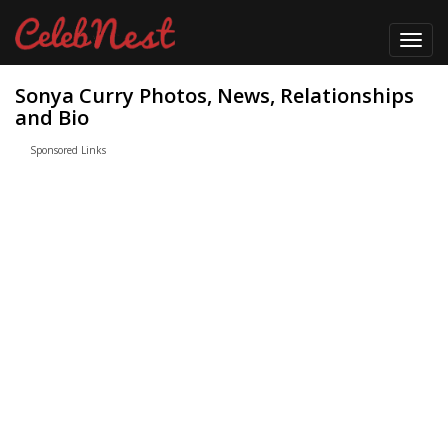
Toggl
navig
Sonya Curry Photos, News, Relationships
and Bio
Sponsored Links