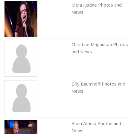
Mara Justine Photos and
News
Christine Magnuson Photos
and News
Billy Baumhoff Photos and
News
Brian Arnold Photos and
News