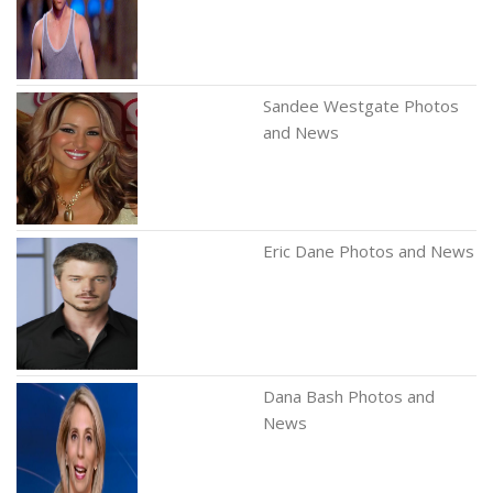
Sandee Westgate Photos
and News
Eric Dane Photos and News
Dana Bash Photos and
News