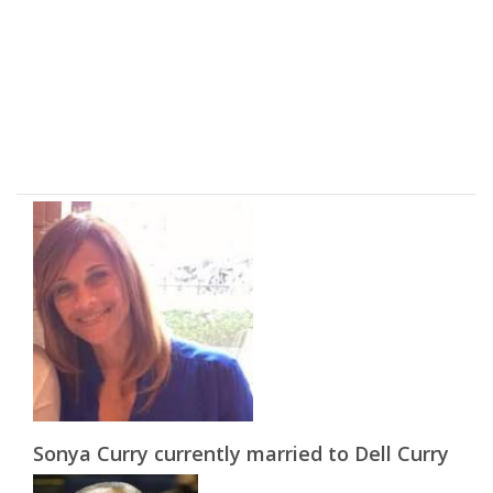
Sonya Curry currently married to Dell Curry