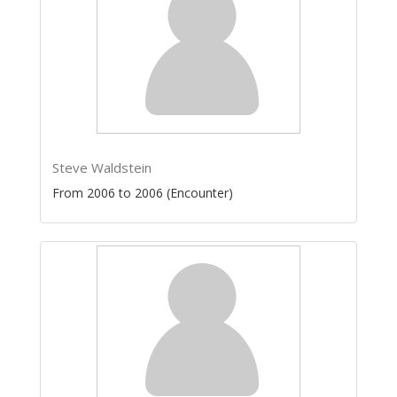
Steve Waldstein
From 2006 to 2006 (Encounter)