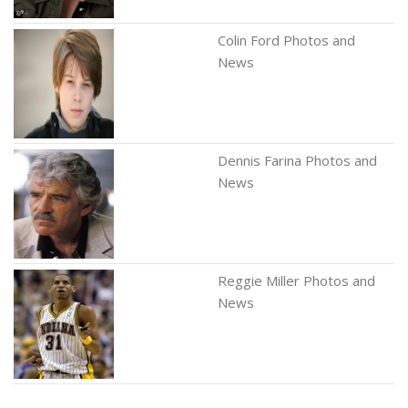
Colin Ford Photos and
News
Dennis Farina Photos and
News
Reggie Miller Photos and
News