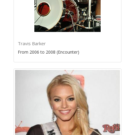
Travis Barker
From 2006 to 2008 (Encounter)