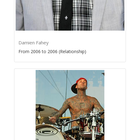
Damien Fahey
From 2006 to 2006 (Relationship)