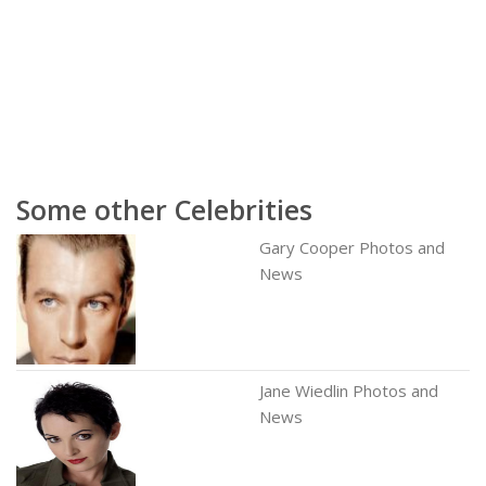
Some other Celebrities
Gary Cooper Photos and
News
Jane Wiedlin Photos and
News