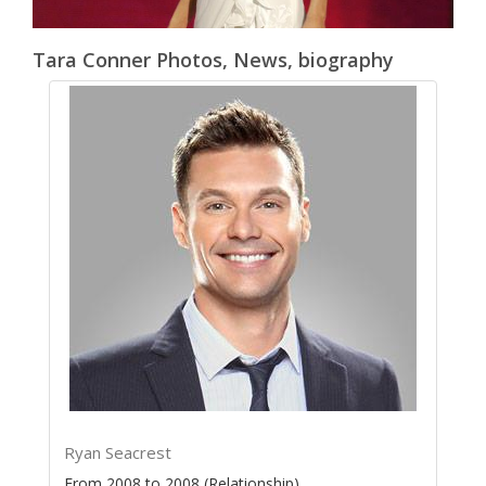
Tara Conner Photos, News, biography
Ryan Seacrest
From 2008 to 2008 (Relationship)