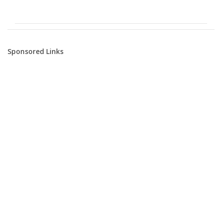
Sponsored Links