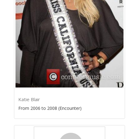
Katie Blair
From 2006 to 2008 (Encounter)