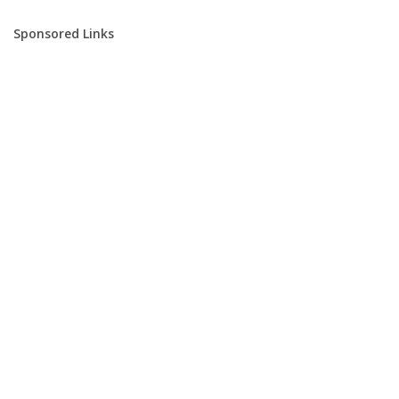
Sponsored Links