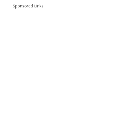
Sponsored Links