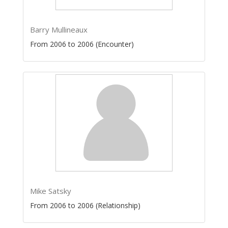
Barry Mullineaux
From 2006 to 2006 (Encounter)
Mike Satsky
From 2006 to 2006 (Relationship)