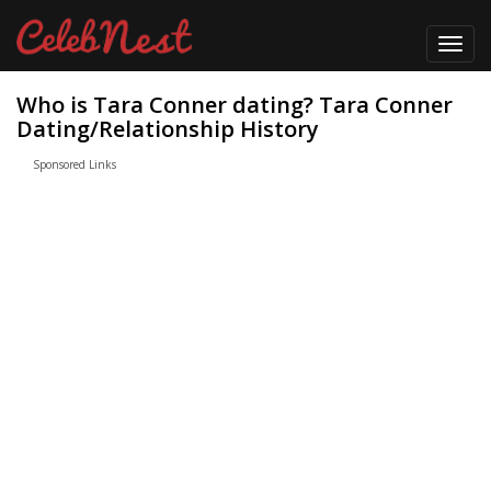
Toggl
navig
Who is Tara Conner dating? Tara Conner
Dating/Relationship History
Sponsored Links