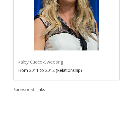
Kaley Cuoco-Sweeting
From 2011 to 2012 (Relationship)
Sponsored Links