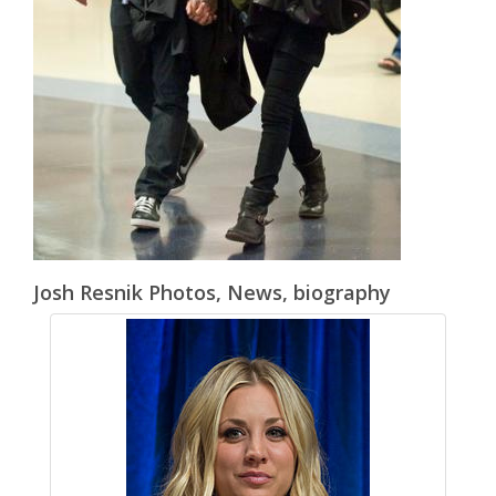
Josh Resnik Photos, News, biography