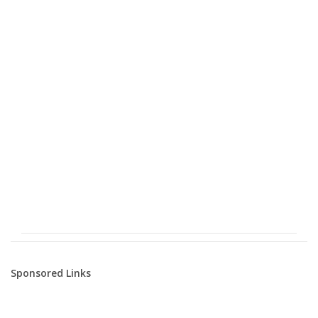
Sponsored Links