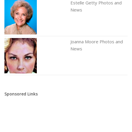
Estelle Getty Photos and
News
Joanna Moore Photos and
News
Sponsored Links