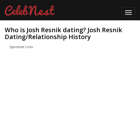
Toggl
navig
Who is Josh Resnik dating? Josh Resnik
Dating/Relationship History
Sponsored Links