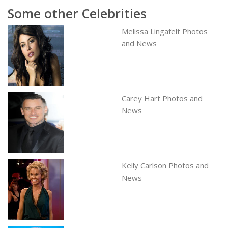
Some other Celebrities
Melissa Lingafelt Photos
and News
Carey Hart Photos and
News
Kelly Carlson Photos and
News