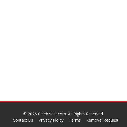
© 2026
CelebNest.com
. All Rights Reserved.
Contact Us
Privacy Ploicy
Terms
Removal Request