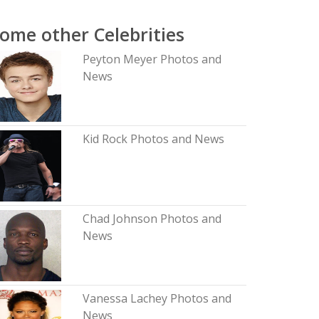
ome other Celebrities
Peyton Meyer Photos and
News
Kid Rock Photos and News
Chad Johnson Photos and
News
Vanessa Lachey Photos and
News