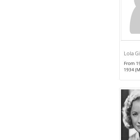
Lola G
From 19
1934 (M