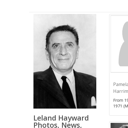
Pamel
Harri
From 19
1971 (M
Leland Hayward
Photos, News,