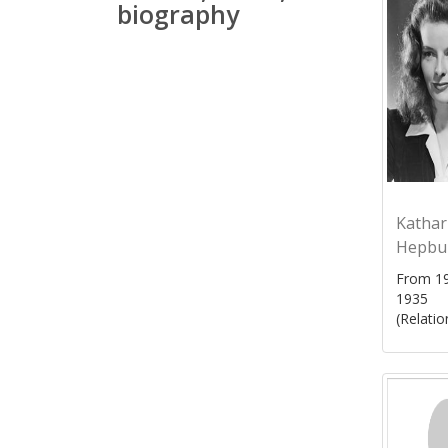
biography
Kathar
Hepbu
From 19
1935
(Relatio