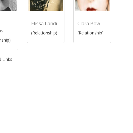
m
Elissa Landi
Clara Bow
ns
(Relationship)
(Relationship)
nship)
 Links