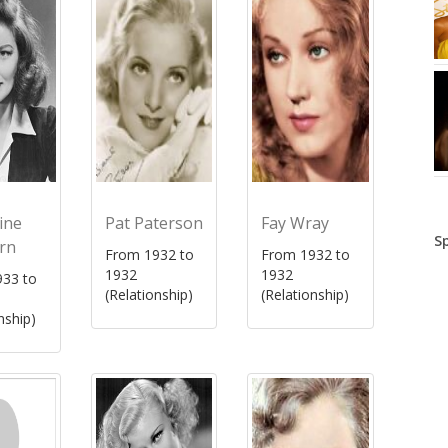
ine
Pat Paterson
Fay Wray
S
rn
From 1932 to
From 1932 to
1932
1932
33 to
(Relationship)
(Relationship)
nship)