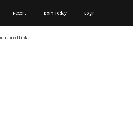
Recent
Born Today
Login
ponsored Links