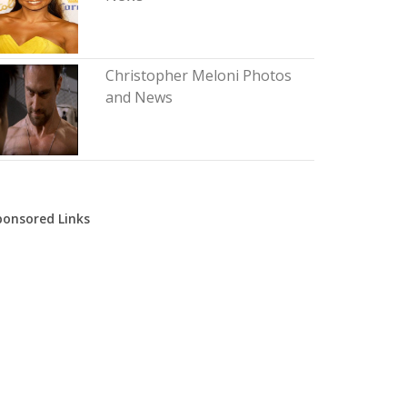
Christopher Meloni Photos
and News
ponsored Links