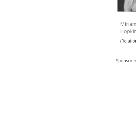
Miria
Hopki
(Relatio
Sponsored