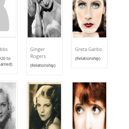
ibbs
Ginger
Greta Garbo
Rogers
20 to
(Relationship)
arried)
(Relationship)