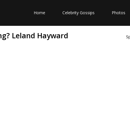
Home
Celebrity Gossips
Photos
ng? Leland Hayward
S