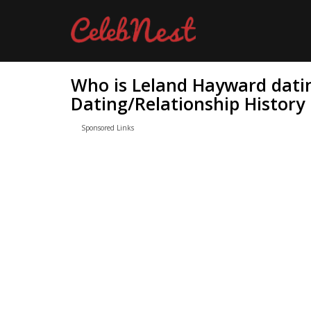
Who is Leland Hayward dati
Dating/Relationship History
Sponsored Links