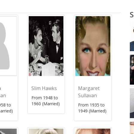
S
a
Slim Hawks
Margaret
man
Sullavan
From 1948 to
1960 (Married)
58 to
From 1935 to
arried)
1949 (Married)