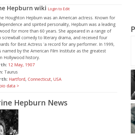
ne Hepburn
wiki
Login to Edit
ine Houghton Hepburn was an American actress. Known for
ndependence and spirited personality, Hepburn was a leading
P
ywood for more than 60 years. She appeared in a range of
 screwball comedy to literary drama, and received four
ds for Best Actress 'a record for any performer. In 1999,
 named by the American Film Institute as the greatest
in Hollywood history.
rth:
12 May,
1907
n:
Taurus
rth:
Hartford
,
Connecticut
,
USA
io data >
rine Hepburn News