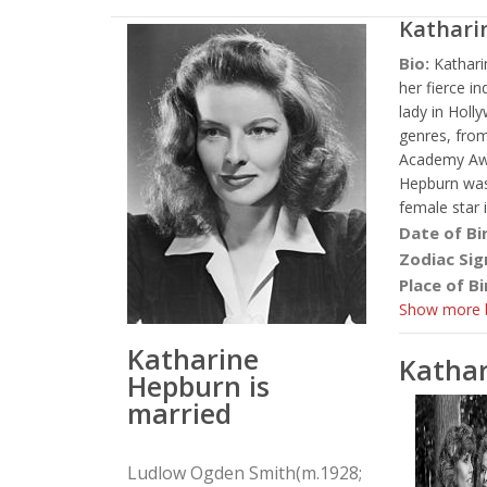
Kathari
Bio:
Kathar
her fierce i
lady in Holl
genres, from
Academy Awar
Hepburn was
female star 
Date of Bi
Zodiac Sig
Place of Bi
Show more b
Katharine
Katha
Hepburn is
married
Ludlow Ogden Smith(m.1928;