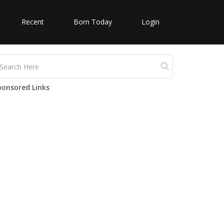
Recent
Born Today
Login
ponsored Links