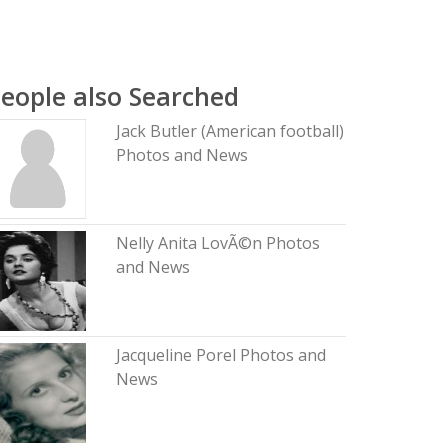
eople also Searched
Jack Butler (American football)
Photos and News
Nelly Anita LovÃ©n Photos
and News
Jacqueline Porel Photos and
News