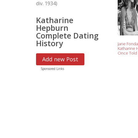
div. 1934)
Katharine
Hepburn
Complete Dating
History
Jane Fonda
Katharine
Once Told 
Nev
Add new Post
Sponsored Links