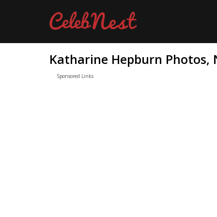
Katharine Hepburn Photos, N
Sponsored Links