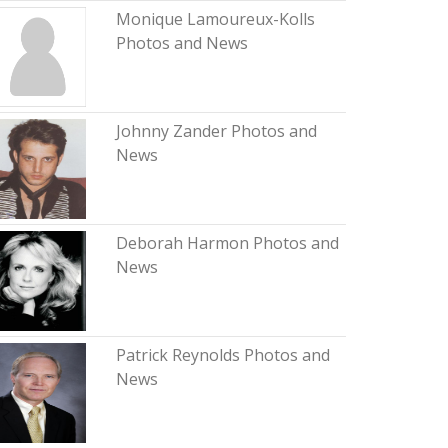
Monique Lamoureux-Kolls
Photos and News
Johnny Zander Photos and
News
Deborah Harmon Photos and
News
Patrick Reynolds Photos and
News