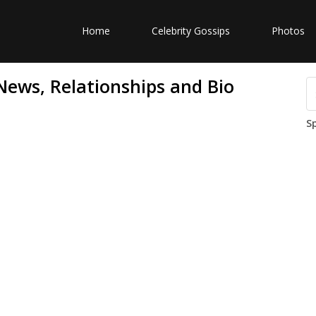
Home
Celebrity Gossips
Photos
ews, Relationships and Bio
S