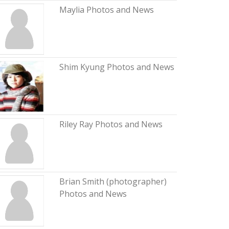
Maylia Photos and News
Shim Kyung Photos and News
Riley Ray Photos and News
Brian Smith (photographer)
Photos and News