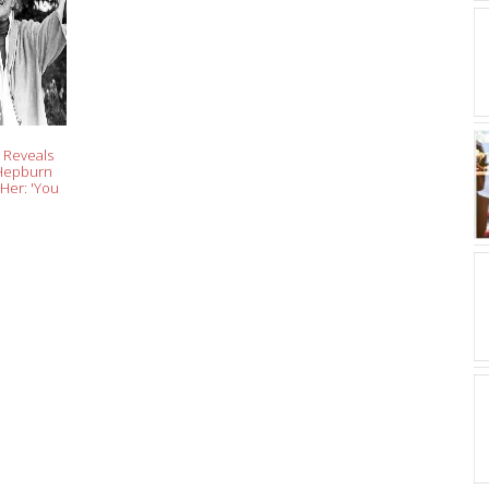
 Reveals
 Hepburn
Her: 'You