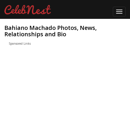
Toggl
navig
Bahiano Machado Photos, News,
Relationships and Bio
Sponsored Links