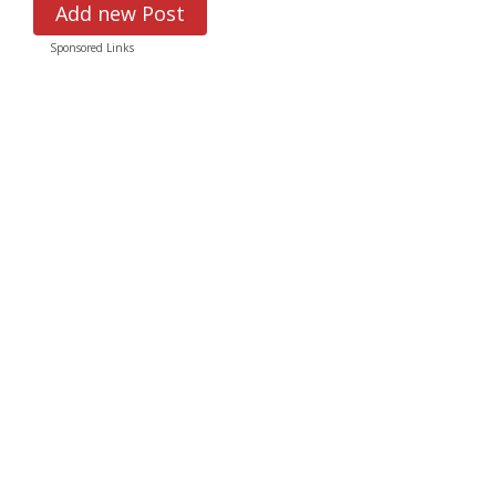
Add new Post
Sponsored Links