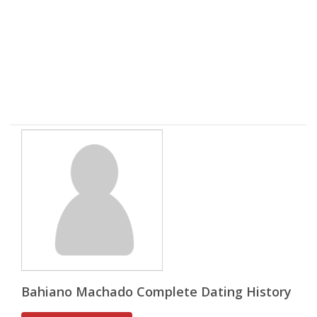
Bahiano Machado Complete Dating History