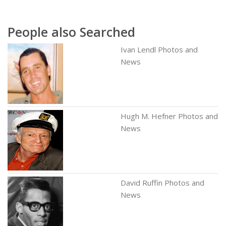
People also Searched
Ivan Lendl Photos and
News
Hugh M. Hefner Photos and
News
David Ruffin Photos and
News