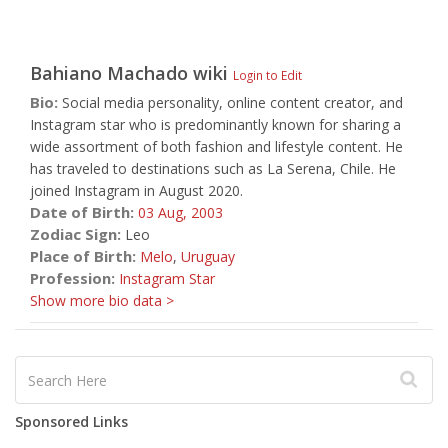
Bahiano Machado
wiki
Login to Edit
Bio:
Social media personality, online content creator, and
Instagram star who is predominantly known for sharing a
wide assortment of both fashion and lifestyle content. He
has traveled to destinations such as La Serena, Chile. He
joined Instagram in August 2020.
Date of Birth:
03 Aug,
2003
Zodiac Sign:
Leo
Place of Birth:
Melo
,
Uruguay
Profession:
Instagram Star
Show more bio data >
Sponsored Links